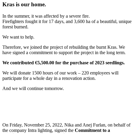
Kras is our home.
In the summer, it was affected by a severe fire.
Firefighters fought it for 17 days, and 3,600 ha of a beautiful, unique
forest burned.
We want to help.
Therefore, we joined the project of rebuilding the burnt Kras. We
have signed a commitment to support the project in the long term.
We contributed €5,500.00 for the purchase of 2023 seedlings.
We will donate 1500 hours of our work – 220 employees will
participate for a whole day in a renovation action.
And we will continue tomorrow.
On Friday, November 25, 2022, Nika and Anej Furlan, on behalf of
the company Intra lighting, signed the
Commitment to a