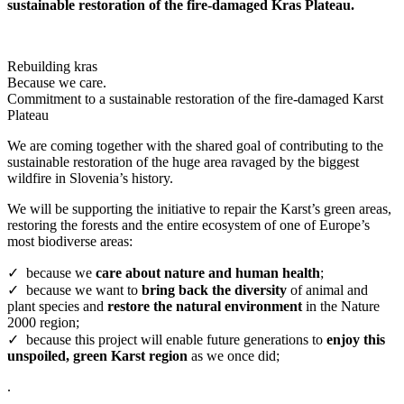
sustainable restoration of the fire-damaged Kras Plateau.
Rebuilding kras
Because we care.
Commitment to a sustainable restoration of the fire-damaged Karst
Plateau
We are coming together with the shared goal of contributing to the
sustainable restoration of the huge area ravaged by the biggest
wildfire in Slovenia’s history.
We will be supporting the initiative to repair the Karst’s green areas,
restoring the forests and the entire ecosystem of one of Europe’s
most biodiverse areas:
✓ because we
care about nature and human health
;
✓ because we want to
bring back the diversity
of animal and
plant species and
restore the natural environment
in the Nature
2000 region;
✓ because this project will enable future generations to
enjoy this
unspoiled, green Karst region
as we once did;
.