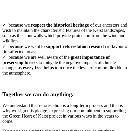
✓ because we
respect the historical heritage
of our ancestors and
wish to maintain the characteristic features of the Karst landscapes,
such as the stonewalls which provide protection from the wind and
wildfires;
✓ because we want to
support reforestation research
in favour of
fire-affected areas;
✓ because we are well aware of the
great importance of
preserving forests
to mitigate the negative impacts of climate
change, as
every tree helps
to reduce the level of carbon dioxide in
the atmosphere.
Together we can do anything.
We understand that reforestation is a long-term process and that is
why we sign this pledge, expressing our commitment to supporting
the Green Heart of Karst project in various ways in the years to
come.