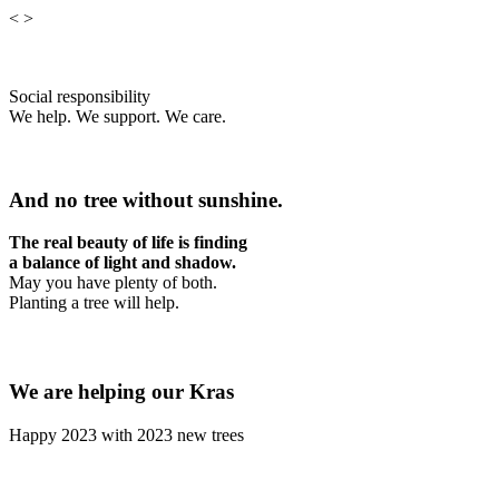
<
>
Social responsibility
We help. We support. We care.
And no tree without sunshine.
The real beauty of life is finding
a balance of light and shadow.
May you have plenty of both.
Planting a tree will help.
We are helping our Kras
Happy 2023 with 2023 new trees