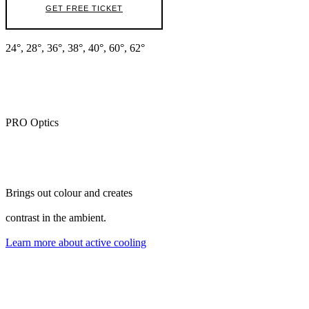
GET FREE TICKET
24°, 28°, 36°, 38°, 40°, 60°, 62°
PRO Optics
Brings out colour and creates
contrast in the ambient.
Learn more about active cooling