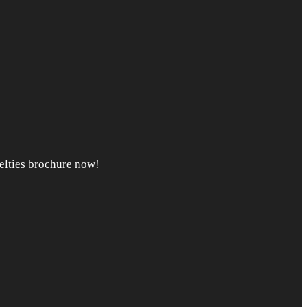
lties brochure now!