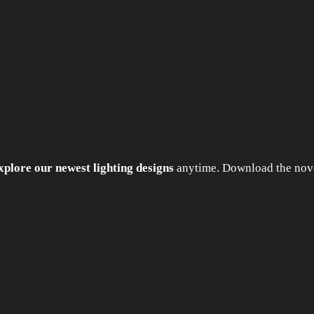
xplore our newest lighting designs
anytime. Download the nove