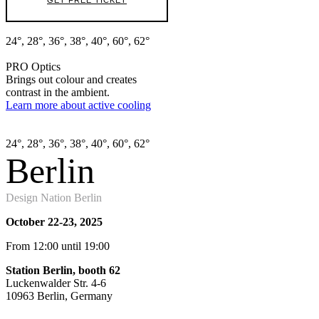
GET FREE TICKET
24°, 28°, 36°, 38°, 40°, 60°, 62°
PRO Optics
Brings out colour and creates
contrast in the ambient.
Learn more about active cooling
24°, 28°, 36°, 38°, 40°, 60°, 62°
Berlin
Design Nation Berlin
October 22-23, 2025
From 12:00 until 19:00
Station Berlin
, booth 62
Luckenwalder Str. 4-6
10963 Berlin, Germany