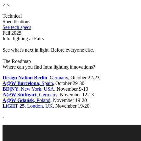
<
>
Technical
Specifications
See tech specs
Fall 2025
Intra lighting at Fairs
See what's next in light. Before everyone else.
The Roadmap
Where can you find Intra lighting innovations?
Design Nation Berlin
, Germany
, October 22-23
A@W Barcelona
, Spain
, October 29-30
BD|NY,
New York, USA
, November 9-10
A@W Stuttgart
, Germany
, November 12-13
A@W Gdańsk
, Poland
, November 19-20
LiGHT 25
, London, UK
, November 19-20
-