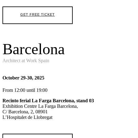
GET FREE TICKET
Barcelona
Architect at Work Spain
October 29-30, 2025
From 12:00 until 19:00
Recinto ferial La Farga Barcelona, stand 03
Exhibition Centre La Farga Barcelona,
C/ Barcelona, 2, 08901
L’Hospitalet de Llobregat