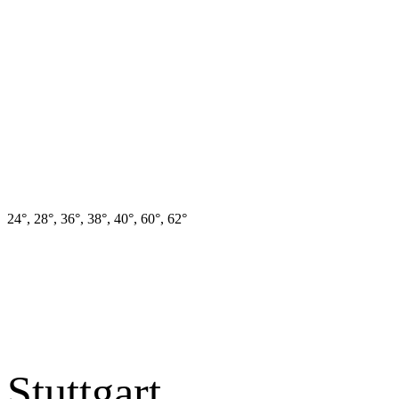
24°, 28°, 36°, 38°, 40°, 60°, 62°
Stuttgart