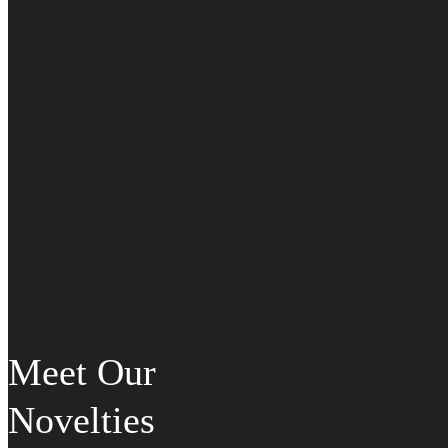
Meet Our
Novelties