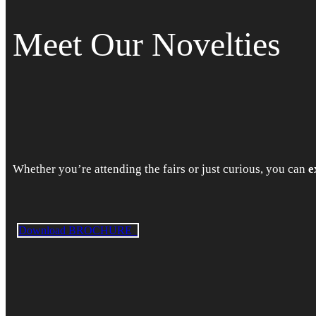
Meet Our Novelties
Whether you’re attending the fairs or just curious, you can
e
Download BROCHURE