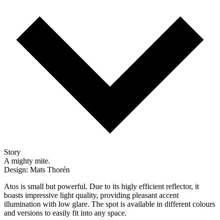
Story
A mighty mite.
Design: Mats Thorén
Atos is small but powerful. Due to its higly efficient reflector, it
boasts impressive light quality, providing pleasant accent
illumination with low glare. The spot is available in different colours
and versions to easily fit into any space.