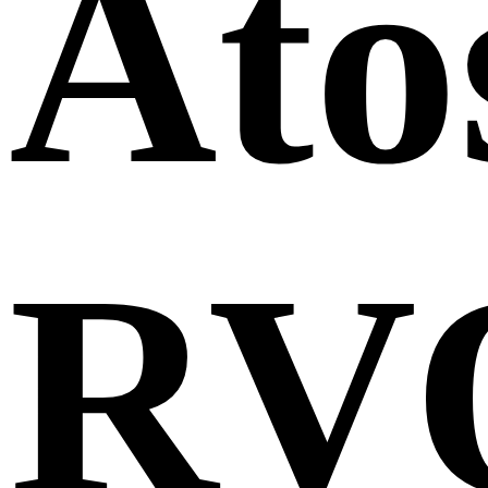
Ato
RV