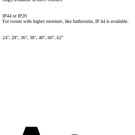
IP44 or IP20
For rooms with higher moisture, like bathrooms, IP 44 is available.
24°, 28°, 36°, 38°, 40°, 60°, 62°