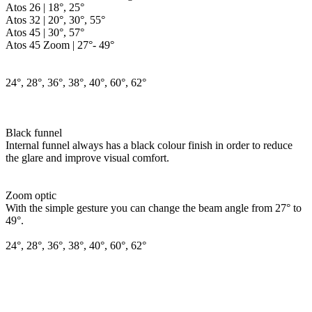
Atos 26 | 18°, 25°
Atos 32 | 20°, 30°, 55°
Atos 45 | 30°, 57°
Atos 45 Zoom | 27°- 49°
24°, 28°, 36°, 38°, 40°, 60°, 62°
Black funnel
Internal funnel always has a black colour finish in order to reduce
the glare and improve visual comfort.
Zoom optic
With the simple gesture you can change the beam angle from 27° to
49°.
24°, 28°, 36°, 38°, 40°, 60°, 62°