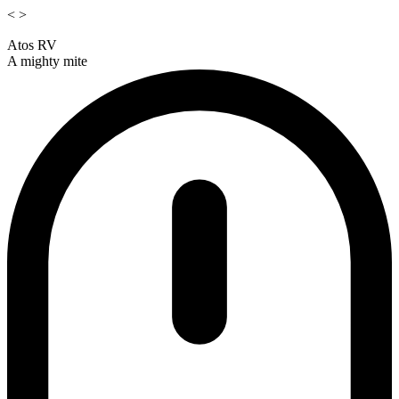
<
>
Atos RV
A mighty mite