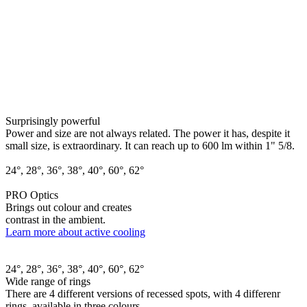
Surprisingly powerful
Power and size are not always related. The power it has, despite it
small size, is extraordinary. It can reach up to 600 lm within 1" 5/8.
24°, 28°, 36°, 38°, 40°, 60°, 62°
PRO Optics
Brings out colour and creates
contrast in the ambient.
Learn more about active cooling
24°, 28°, 36°, 38°, 40°, 60°, 62°
Wide range of rings
There are 4 different versions of recessed spots, with 4 differenr
rings, available in three colours.