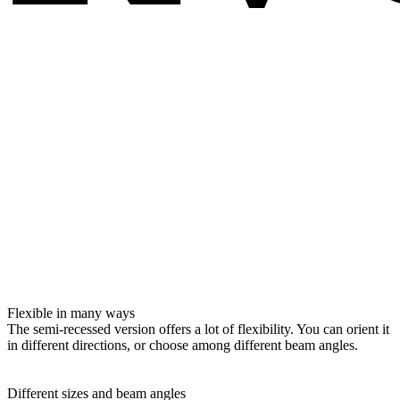
Flexible in many ways
The semi-recessed version offers a lot of flexibility. You can orient it
in different directions, or choose among different beam angles.
Different sizes and beam angles