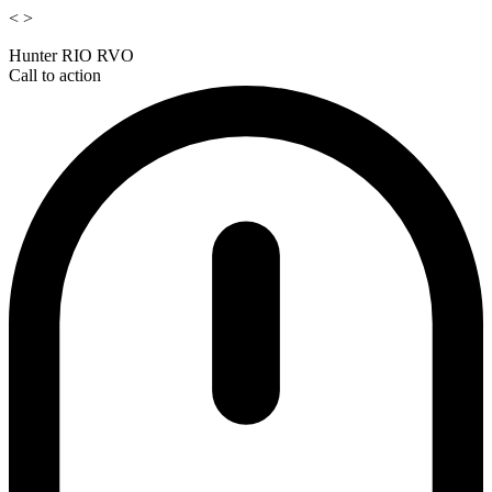
<
>
Hunter RIO RVO
Call to action