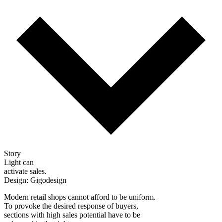
Story
Light can
activate sales.
Design: Gigodesign
Modern retail shops cannot afford to be uniform.
To provoke the desired response of buyers,
sections with high sales potential have to be