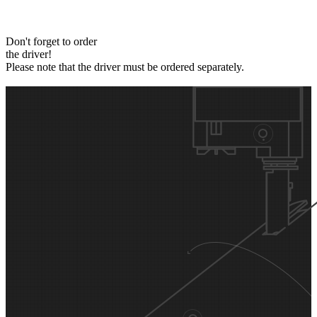
Don't forget to order
the driver!
Please note that the driver must be ordered separately.