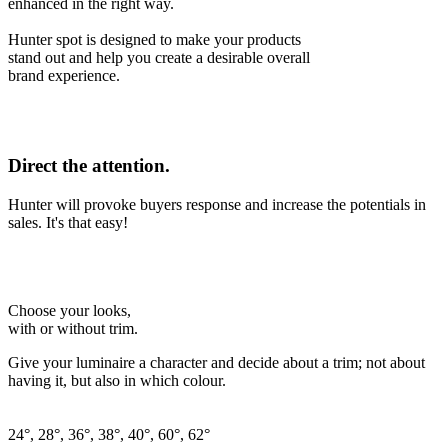
enhanced in the right way.
Hunter spot is designed to make your products
stand out and help you create a desirable overall
brand experience.
Direct the attention.
Hunter will provoke buyers response and increase the potentials in
sales. It's that easy!
Choose your looks,
with or without trim.
Give your luminaire a character and decide about a trim; not about
having it, but also in which colour.
24°, 28°, 36°, 38°, 40°, 60°, 62°