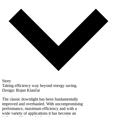
Story
Taking efficiency way beyond energy saving.
Design: Bojan Klančar
The classic downlight has been fundamentally
improved and overhauled. With uncompromising
performance, maximum efficiency and with a
wide variety of applications it has become an