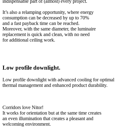
indispensable part of (almost) every project.
It’s also a relamping opportunity, where energy
consumption can be decreased by up to 70%
and a fast payback time can be reached.
Moreover, with the same diameter, the luminaire
replacement is quick and clean, with no need
for additional ceiling work.
Low profile downlight.
Low profile downlight with advanced cooling for optimal
thermal management and enhanced product durability.
Corridors love Nitor!
It works for orientation but at the same time creates
an even illumination that creates a pleasant and
welcoming environment.