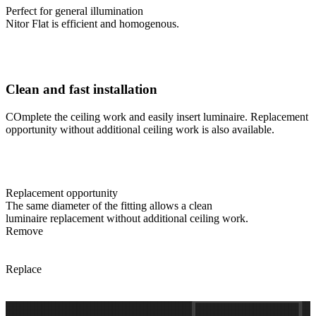
Perfect for general illumination
Nitor Flat is efficient and homogenous.
Clean and fast installation
COmplete the ceiling work and easily insert luminaire. Replacement
opportunity without additional ceiling work is also available.
Replacement opportunity
The same diameter of the fitting allows a clean
luminaire replacement without additional ceiling work.
Remove
Replace