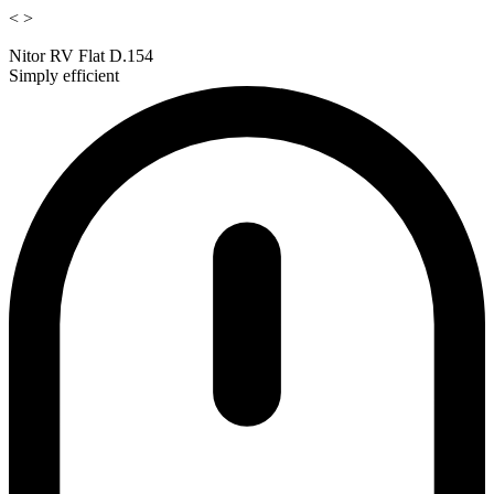
<
>
Nitor RV Flat D.154
Simply efficient