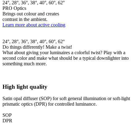
24°, 28°, 36°, 38°, 40°, 60°, 62°
PRO Optics
Brings out colour and creates
contrast in the ambient.
Learn more about active cooling
24°, 28°, 36°, 38°, 40°, 60°, 62°
Do things differently! Make a twist!
What about giving your luminaires a colorful twist? Play with a
second color and make what should be a typical downlighter into
something much more.
High light quality
Satin opal diffuser (SOP) for soft general illumination or soft-light
prismatic optics (DPR) for controlled luminance.
SOP
DPR