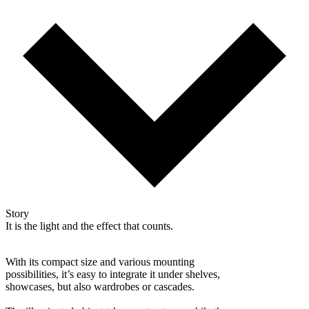
Story
It is the light and the effect that counts.
With its compact size and various mounting
possibilities, it’s easy to integrate it under shelves,
showcases, but also wardrobes or cascades.