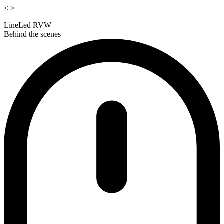
<
>
LineLed RVW
Behind the scenes