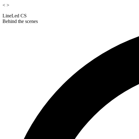
<
>
LineLed CS
Behind the scenes