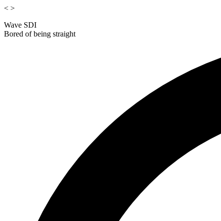
<
>
Wave SDI
Bored of being straight