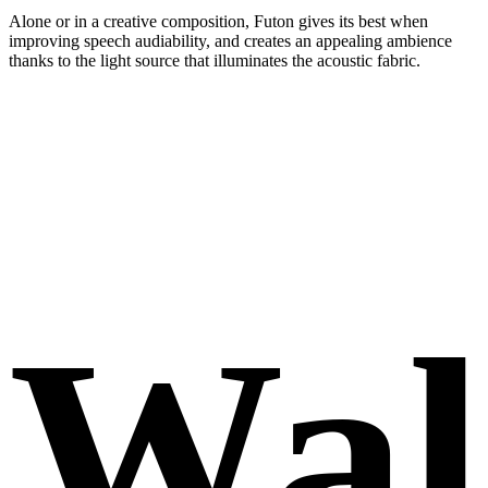
Alone or in a creative composition, Futon gives its best when
improving speech audiability, and creates an appealing ambience
thanks to the light source that illuminates the acoustic fabric.
Wal