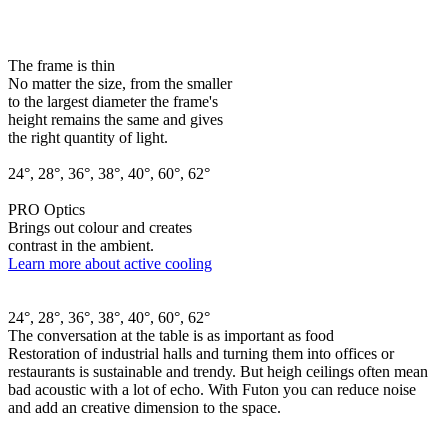
The frame is thin
No matter the size, from the smaller
to the largest diameter the frame's
height remains the same and gives
the right quantity of light.
24°, 28°, 36°, 38°, 40°, 60°, 62°
PRO Optics
Brings out colour and creates
contrast in the ambient.
Learn more about active cooling
24°, 28°, 36°, 38°, 40°, 60°, 62°
The conversation at the table is as important as food
Restoration of industrial halls and turning them into offices or
restaurants is sustainable and trendy. But heigh ceilings often mean
bad acoustic with a lot of echo. With Futon you can reduce noise
and add an creative dimension to the space.