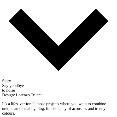
Story
Say goodbye
to noise
Design: Lorenzo Truant
It’s a lifesaver for all those projects where you want to combine
unique ambiental lighting, functionality of acoustics and trendy
colours.