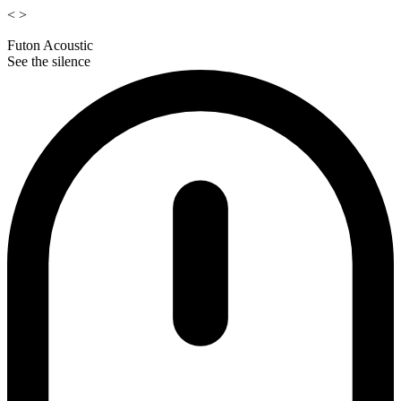
<
>
Futon Acoustic
See the silence