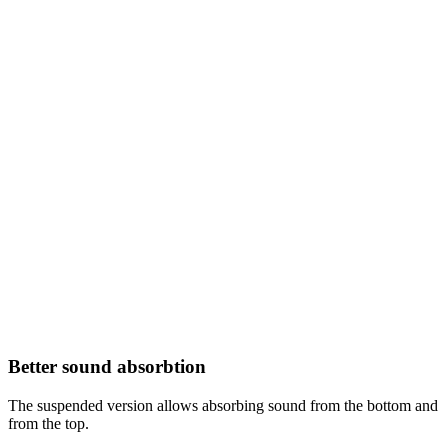
Better sound absorbtion
The suspended version allows absorbing sound from the bottom and
from the top.