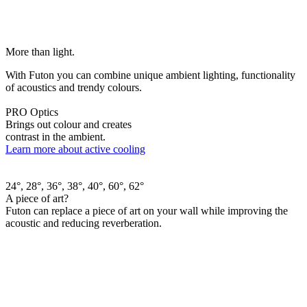
More than light.
With Futon you can combine unique ambient lighting, functionality
of acoustics and trendy colours.
PRO Optics
Brings out colour and creates
contrast in the ambient.
Learn more about active cooling
24°, 28°, 36°, 38°, 40°, 60°, 62°
A piece of art?
Futon can replace a piece of art on your wall while improving the
acoustic and reducing reverberation.