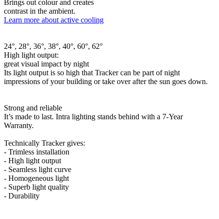
Brings out colour and creates
contrast in the ambient.
Learn more about active cooling
24°, 28°, 36°, 38°, 40°, 60°, 62°
High light output:
great visual impact by night
Its light output is so high that Tracker can be part of night
impressions of your building or take over after the sun goes down.
Strong and reliable
It’s made to last. Intra lighting stands behind with a 7-Year
Warranty.
Technically Tracker gives:
- Trimless installation
- High light output
- Seamless light curve
- Homogeneous light
- Superb light quality
- Durability