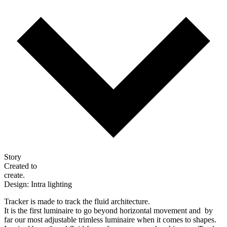
Story
Created to
create.
Design: Intra lighting
Tracker is made to track the fluid architecture.
It is the first luminaire to go beyond horizontal movement and by
far our most adjustable trimless luminaire when it comes to shapes.