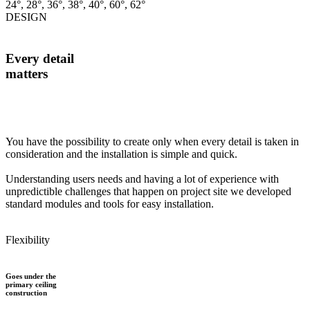
24°, 28°, 36°, 38°, 40°, 60°, 62°
DESIGN
Every detail
matters
You have the possibility to create only when every detail is taken in
consideration and the installation is simple and quick.
Understanding users needs and having a lot of experience with
unpredictible challenges that happen on project site we developed
standard modules and tools for easy installation.
Flexibility
Goes under the
primary ceiling
construction