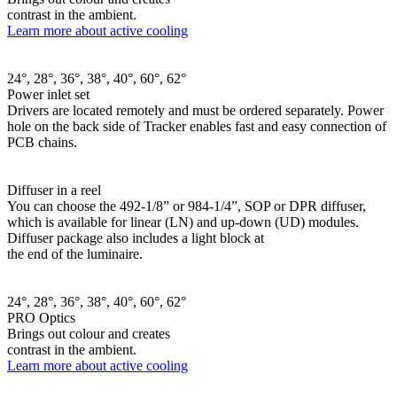
contrast in the ambient.
Learn more about active cooling
24°, 28°, 36°, 38°, 40°, 60°, 62°
Power inlet set
Drivers are located remotely and must be ordered separately. Power
hole on the back side of Tracker enables fast and easy connection of
PCB chains.
Diffuser in a reel
You can choose the 492-1/8” or 984-1/4”, SOP or DPR diffuser,
which is available for linear (LN) and up-down (UD) modules.
Diffuser package also includes a light block at
the end of the luminaire.
24°, 28°, 36°, 38°, 40°, 60°, 62°
PRO Optics
Brings out colour and creates
contrast in the ambient.
Learn more about active cooling