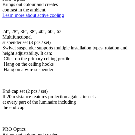
Brings out colour and creates
contrast in the ambient.
Learn more about active cooling
24°, 28°, 36°, 38°, 40°, 60°, 62°
Multifunctional
suspender set (3 pcs / set)
Swivel suspender supports multiple installation types, rotation and
height adjustability. It can:
Click on the primary ceiling profile
Hang on the ceiling hooks
Hang on a wire suspender
End-cap set (2 pcs / set)
IP20 resistance features protection against insects
at every part of the luminaire including
the end-cap.
PRO Optics
Brings out colour and creates