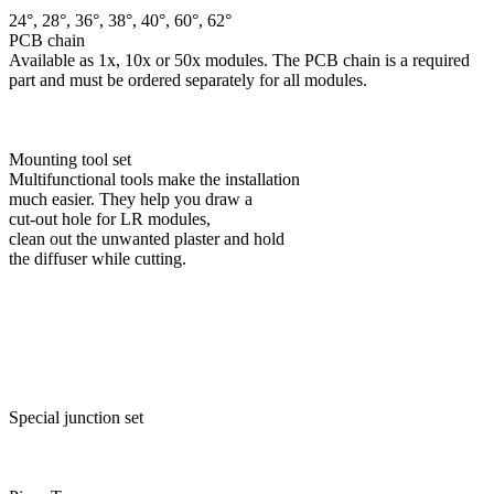
24°, 28°, 36°, 38°, 40°, 60°, 62°
PCB chain
Available as 1x, 10x or 50x modules. The PCB chain is a required
part and must be ordered separately for all modules.
Mounting tool set
Multifunctional tools make the installation
much easier. They help you draw a
cut-out hole for LR modules,
clean out the unwanted plaster and hold
the diffuser while cutting.
Special junction set