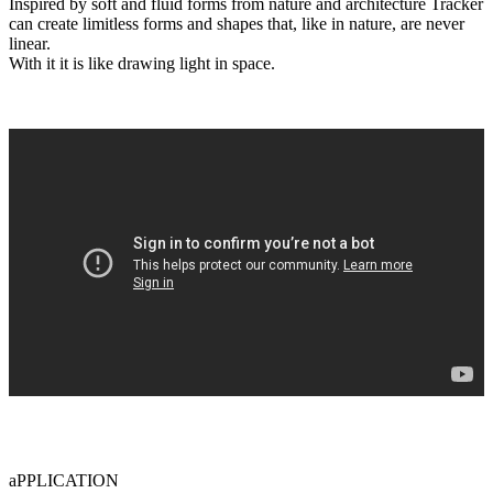
Inspired by soft and fluid forms from nature and architecture Tracker
can create limitless forms and shapes that, like in nature, are never
linear.
With it it is like drawing light in space.
aPPLICATION