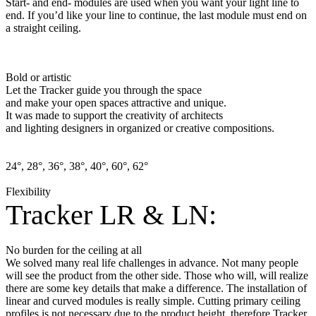
Start- and end- modules are used when you want your light line to
end. If you’d like your line to continue, the last module must end on
a straight ceiling.
Bold or artistic
Let the Tracker guide you through the space
and make your open spaces attractive and unique.
It was made to support the creativity of architects
and lighting designers in organized or creative compositions.
24°, 28°, 36°, 38°, 40°, 60°, 62°
Flexibility
Tracker LR & LN:
No burden for the ceiling at all
We solved many real life challenges in advance. Not many people
will see the product from the other side. Those who will, will realize
there are some key details that make a difference. The installation of
linear and curved modules is really simple. Cutting primary ceiling
profiles is not necessary due to the product height, therefore Tracker