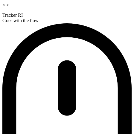
<
>
Tracker RI
Goes with the flow