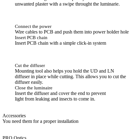
unwanted plaster with a swipe throught the luminarie.
Connect the power
Wire cables to PCB and push them into power holder hole
Insert PCB chain
Insert PCB chain with a simple click-in system
Cut the diffuser
Mounting tool also helps you hold the UD and LN
diffuser in place while cutting. This allows you to cut the
diffuser easily.
Close the luminaire
Insert the diffuser and cover the end to prevent
light from leaking and insects to come in.
Accessories
You need them for a proper installation
PRO Optics