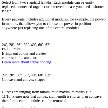
Select from two standard lengths. Each module can be easily
replaced, connected together or removed in case you need a shorter
length.
Every package includes additional modules, for example, the power-
in module, that allows you to choose the power-in position
anywhere just replacing one of the central modules.
24°, 28°, 36°, 38°, 40°, 60°, 62°
PRO Optics
Brings out colour and creates
contrast in the ambient.
Learn more about active cooling
24°, 28°, 36°, 38°, 40°, 60°, 62°
Concave and convex shapes
Curves are ranging from minimum to maximum radius 19"
11/16. Please note that convex arch length is shorter than concave,
therefore, central modules can be removed.