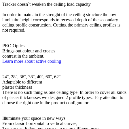
Tracker doesn´t weaken the ceiling load capacity.
In order to maintain the strenght of the ceiling structure the low
luminaire height corresponds to recessed depth of the secondary
ceiling profile construction. Cutting the primary ceiling profiles is
not required.
PRO Optics
Brings out colour and creates
contrast in the ambient.
Learn more about active cooling
24°, 28°, 36°, 38°, 40°, 60°, 62°
Adaptable to different
plaster thickness
There is no such thing as one ceiling type. In order to cover all kinds
of plaster thicknesses we designed 2 profile types. Pay attention to
choose the right one in the product configurator.
Illuminate your space in new ways
From classic horizontal to vertical curves,
Tracker can follow your space in many different ways.