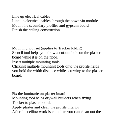
Line up electrical cables
Line up electrical cables through the power-in module.
Mount the secondary profiles and gypsum board
Finish the ceiling construction.
Mounting tool set (applies to Tracker RI-LR)
Stencil tool helps you draw a cut-out hole on the plaster
board while it is on the floor.
Insert multiple mounting tools
Clicking multiple mounting tools onto the profile helps
you hold the width distance while screwing to the plaster
board.
Fix the luminarie on plaster board
Mounting tool helps drywall builders when fixing
Tracker to plaster board.
Apply plaster and clean the profile interior
After the ceiling work is complete you can clean out the