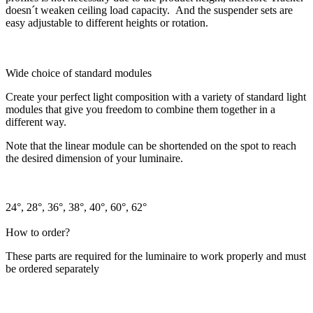
doesn´t weaken ceiling load capacity. And the suspender sets are
easy adjustable to different heights or rotation.
Wide choice of standard modules
Create your perfect light composition with a variety of standard light
modules that give you freedom to combine them together in a
different way.
Note that the linear module can be shortended on the spot to reach
the desired dimension of your luminaire.
24°, 28°, 36°, 38°, 40°, 60°, 62°
How to order?
These parts are required for the luminaire to work properly and must
be ordered separately