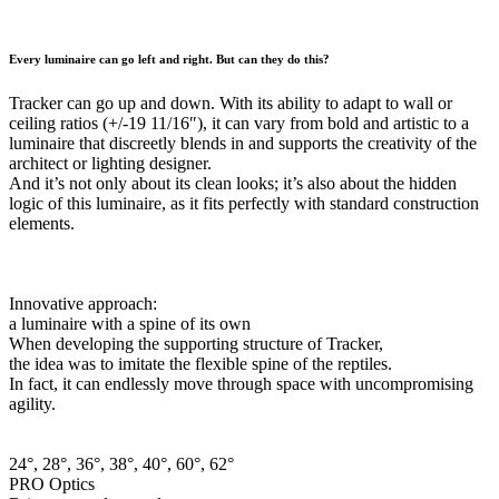
Every luminaire can go left and right. But can they do this?
Tracker can go up and down. With its ability to adapt to wall or
ceiling ratios (+/-19 11/16″), it can vary from bold and artistic to a
luminaire that discreetly blends in and supports the creativity of the
architect or lighting designer.
And it’s not only about its clean looks; it’s also about the hidden
logic of this luminaire, as it fits perfectly with standard construction
elements.
Innovative approach:
a luminaire with a spine of its own
When developing the supporting structure of Tracker,
the idea was to imitate the flexible spine of the reptiles.
In fact, it can endlessly move through space with uncompromising
agility.
24°, 28°, 36°, 38°, 40°, 60°, 62°
PRO Optics