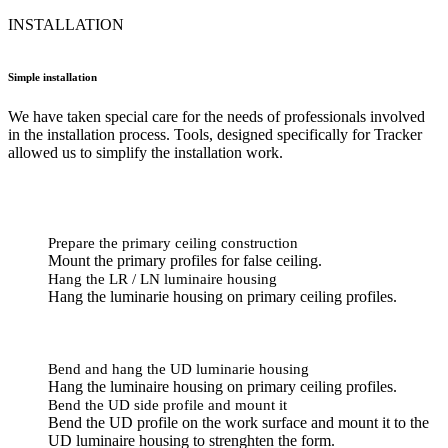
INSTALLATION
Simple installation
We have taken special care for the needs of professionals involved
in the installation process. Tools, designed specifically for Tracker
allowed us to simplify the installation work.
Prepare the primary ceiling construction
Mount the primary profiles for false ceiling.
Hang the LR / LN luminaire housing
Hang the luminarie housing on primary ceiling profiles.
Bend and hang the UD luminarie housing
Hang the luminaire housing on primary ceiling profiles.
Bend the UD side profile and mount it
Bend the UD profile on the work surface and mount it to the
UD luminaire housing to strenghten the form.