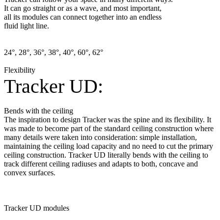
It can go straight or as a wave, and most important,
all its modules can connect together into an endless
fluid light line.
24°, 28°, 36°, 38°, 40°, 60°, 62°
Flexibility
Tracker UD:
Bends with the ceiling
The inspiration to design Tracker was the spine and its flexibility. It
was made to become part of the standard ceiling construction where
many details were taken into consideration: simple installation,
maintaining the ceiling load capacity and no need to cut the primary
ceiling construction. Tracker UD literally bends with the ceiling to
track different ceiling radiuses and adapts to both, concave and
convex surfaces.
Tracker UD modules