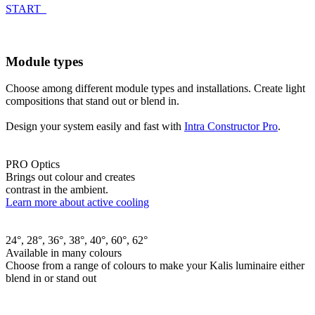
START
Module types
Choose among different module types and installations. Create light
compositions that stand out or blend in.
Design your system easily and fast with
Intra Constructor Pro
.
PRO Optics
Brings out colour and creates
contrast in the ambient.
Learn more about active cooling
24°, 28°, 36°, 38°, 40°, 60°, 62°
Available in many colours
Choose from a range of colours to make your Kalis luminaire either
blend in or stand out