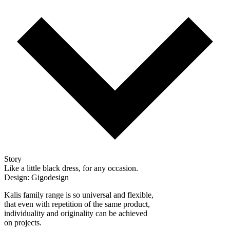
Story
Like a little black dress, for any occasion.
Design: Gigodesign
Kalis family range is so universal and flexible,
that even with repetition of the same product,
individuality and originality can be achieved
on projects.