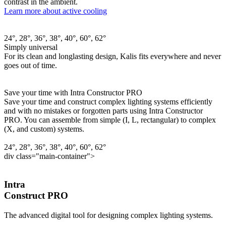
contrast in the ambient.
Learn more about active cooling
24°, 28°, 36°, 38°, 40°, 60°, 62°
Simply universal
For its clean and longlasting design, Kalis fits everywhere and never
goes out of time.
Save your time with Intra Constructor PRO
Save your time and construct complex lighting systems efficiently
and with no mistakes or forgotten parts using Intra Constructor
PRO. You can assemble from simple (I, L, rectangular) to complex
(X, and custom) systems.
24°, 28°, 36°, 38°, 40°, 60°, 62°
div class="main-container">
Intra
Construct PRO
The advanced digital tool for designing complex lighting systems.