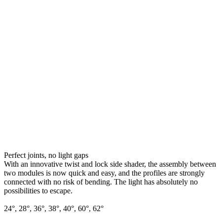
Perfect joints, no light gaps
With an innovative twist and lock side shader, the assembly between
two modules is now quick and easy, and the profiles are strongly
connected with no risk of bending. The light has absolutely no
possibilities to escape.
24°, 28°, 36°, 38°, 40°, 60°, 62°