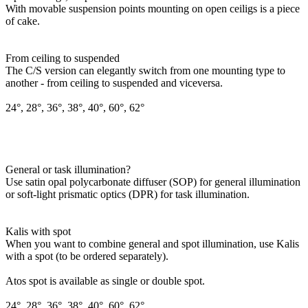
With movable suspension points mounting on open ceiligs is a piece
of cake.
From ceiling to suspended
The C/S version can elegantly switch from one mounting type to
another - from ceiling to suspended and viceversa.
24°, 28°, 36°, 38°, 40°, 60°, 62°
General or task illumination?
Use satin opal polycarbonate diffuser (SOP) for general illumination
or soft-light prismatic optics (DPR) for task illumination.
Kalis with spot
When you want to combine general and spot illumination, use Kalis
with a spot (to be ordered separately).
Atos spot is available as single or double spot.
24°, 28°, 36°, 38°, 40°, 60°, 62°