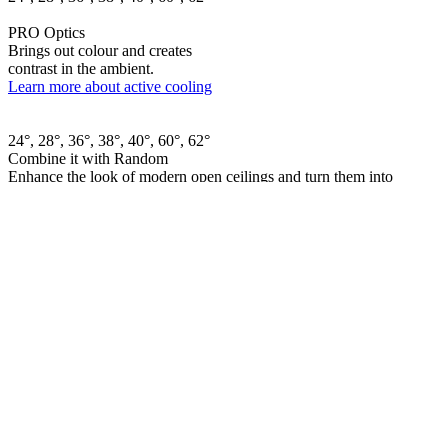
PRO Optics
Brings out colour and creates
contrast in the ambient.
Learn more about active cooling
24°, 28°, 36°, 38°, 40°, 60°, 62°
Combine it with Random
Enhance the look of modern open ceilings and turn them into
something dynamic.
Learn more about Random