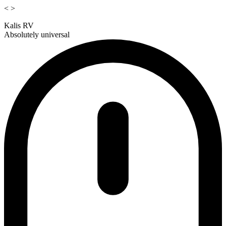
<
>
Kalis RV
Absolutely universal