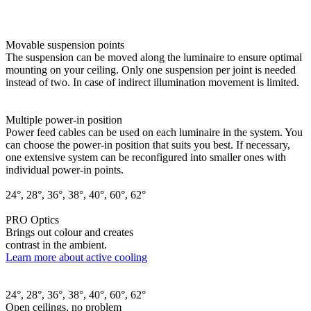
Movable suspension points
The suspension can be moved along the luminaire to ensure optimal
mounting on your ceiling. Only one suspension per joint is needed
instead of two. In case of indirect illumination movement is limited.
Multiple power-in position
Power feed cables can be used on each luminaire in the system. You
can choose the power-in position that suits you best. If necessary,
one extensive system can be reconfigured into smaller ones with
individual power-in points.
24°, 28°, 36°, 38°, 40°, 60°, 62°
PRO Optics
Brings out colour and creates
contrast in the ambient.
Learn more about active cooling
24°, 28°, 36°, 38°, 40°, 60°, 62°
Open ceilings, no problem