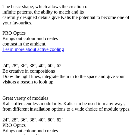
The basic shape, which allows the creation of
infinite patterns, the ability to match and its
carefully designed details give Kalis the potential to become one of
your favourites.
PRO Optics
Brings out colour and creates
contrast in the ambient.
Learn more about active cooling
24°, 28°, 36°, 38°, 40°, 60°, 62°
Be creative in compositions
Draw the light lines, integrate them in to the space and give your
visitors a reason to look up.
Great varety of modules
Kalis offers endless modularity. Kalis can be used in many ways,
from different installation options to a wide choice of module types.
24°, 28°, 36°, 38°, 40°, 60°, 62°
PRO Optics
Brings out colour and creates