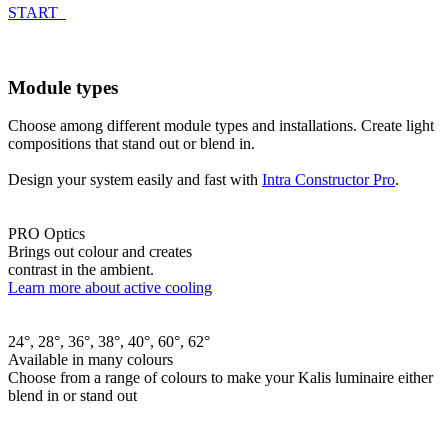
START
Module types
Choose among different module types and installations. Create light
compositions that stand out or blend in.
Design your system easily and fast with
Intra Constructor Pro
.
PRO Optics
Brings out colour and creates
contrast in the ambient.
Learn more about active cooling
24°, 28°, 36°, 38°, 40°, 60°, 62°
Available in many colours
Choose from a range of colours to make your Kalis luminaire either
blend in or stand out