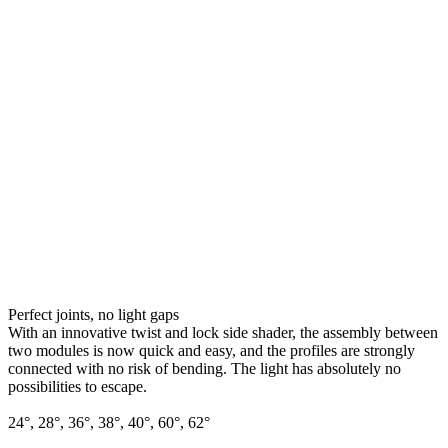
Perfect joints, no light gaps
With an innovative twist and lock side shader, the assembly between
two modules is now quick and easy, and the profiles are strongly
connected with no risk of bending. The light has absolutely no
possibilities to escape.
24°, 28°, 36°, 38°, 40°, 60°, 62°