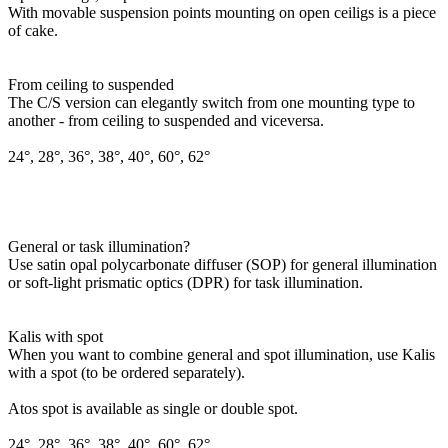
With movable suspension points mounting on open ceiligs is a piece
of cake.
From ceiling to suspended
The C/S version can elegantly switch from one mounting type to
another - from ceiling to suspended and viceversa.
24°, 28°, 36°, 38°, 40°, 60°, 62°
General or task illumination?
Use satin opal polycarbonate diffuser (SOP) for general illumination
or soft-light prismatic optics (DPR) for task illumination.
Kalis with spot
When you want to combine general and spot illumination, use Kalis
with a spot (to be ordered separately).
Atos spot is available as single or double spot.
24°, 28°, 36°, 38°, 40°, 60°, 62°