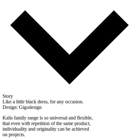
Story
Like a little black dress, for any occasion.
Design: Gigodesign
Kalis family range is so universal and flexible,
that even with repetition of the same product,
individuality and originality can be achieved
on projects.