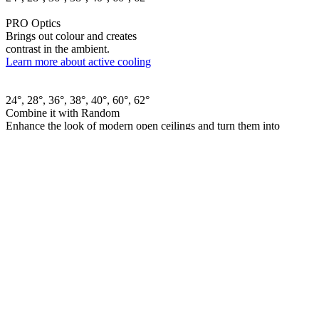
PRO Optics
Brings out colour and creates
contrast in the ambient.
Learn more about active cooling
24°, 28°, 36°, 38°, 40°, 60°, 62°
Combine it with Random
Enhance the look of modern open ceilings and turn them into
something dynamic.
Learn more about Random