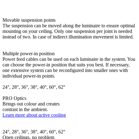
Movable suspension points
The suspension can be moved along the luminaire to ensure optimal
mounting on your ceiling. Only one suspension per joint is needed
instead of two. In case of indirect illumination movement is limited.
Multiple power-in position
Power feed cables can be used on each luminaire in the system. You
can choose the power-in position that suits you best. If necessary,
one extensive system can be reconfigured into smaller ones with
individual power-in points.
24°, 28°, 36°, 38°, 40°, 60°, 62°
PRO Optics
Brings out colour and creates
contrast in the ambient.
Learn more about active cooling
24°, 28°, 36°, 38°, 40°, 60°, 62°
Open ceilings, no problem