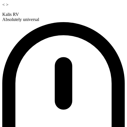
<
>
Kalis RV
Absolutely universal