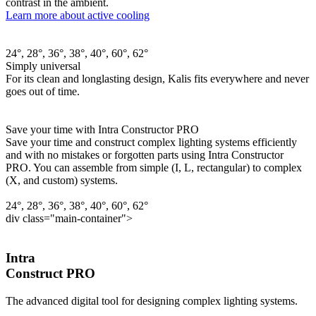
contrast in the ambient.
Learn more about active cooling
24°, 28°, 36°, 38°, 40°, 60°, 62°
Simply universal
For its clean and longlasting design, Kalis fits everywhere and never
goes out of time.
Save your time with Intra Constructor PRO
Save your time and construct complex lighting systems efficiently
and with no mistakes or forgotten parts using Intra Constructor
PRO. You can assemble from simple (I, L, rectangular) to complex
(X, and custom) systems.
24°, 28°, 36°, 38°, 40°, 60°, 62°
div class="main-container">
Intra
Construct PRO
The advanced digital tool for designing complex lighting systems.