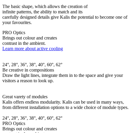
The basic shape, which allows the creation of
infinite patterns, the ability to match and its
carefully designed details give Kalis the potential to become one of
your favourites.
PRO Optics
Brings out colour and creates
contrast in the ambient.
Learn more about active cooling
24°, 28°, 36°, 38°, 40°, 60°, 62°
Be creative in compositions
Draw the light lines, integrate them in to the space and give your
visitors a reason to look up.
Great varety of modules
Kalis offers endless modularity. Kalis can be used in many ways,
from different installation options to a wide choice of module types.
24°, 28°, 36°, 38°, 40°, 60°, 62°
PRO Optics
Brings out colour and creates