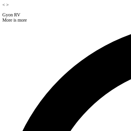
<
>
Gyon RV
More is more