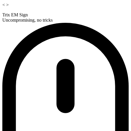
<
>
Trix EM Sign
Uncompromising, no tricks