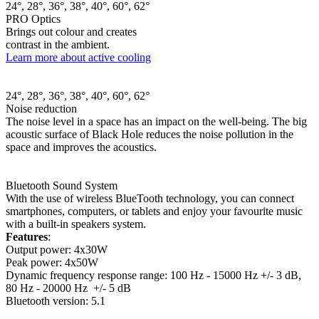
24°, 28°, 36°, 38°, 40°, 60°, 62°
PRO Optics
Brings out colour and creates
contrast in the ambient.
Learn more about active cooling
24°, 28°, 36°, 38°, 40°, 60°, 62°
Noise reduction
The noise level in a space has an impact on the well-being. The big
acoustic surface of Black Hole reduces the noise pollution in the
space and improves the acoustics.
Bluetooth Sound System
With the use of wireless BlueTooth technology, you can connect
smartphones, computers, or tablets and enjoy your favourite music
with a built-in speakers system.
Features
:
Output power: 4x30W
Peak power: 4x50W
Dynamic frequency response range: 100 Hz - 15000 Hz +/- 3 dB,
80 Hz - 20000 Hz +/- 5 dB
Bluetooth version: 5.1