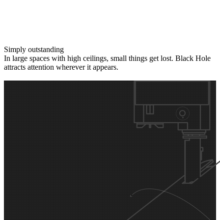
Simply outstanding
In large spaces with high ceilings, small things get lost. Black Hole
attracts attention wherever it appears.