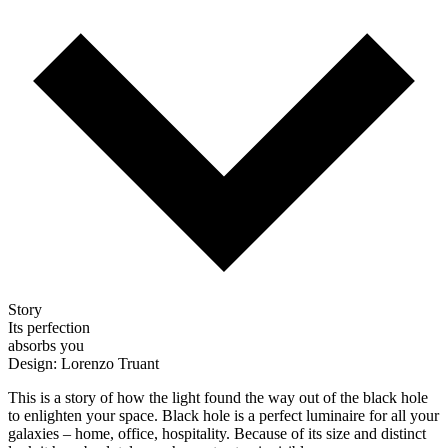
Story
Its perfection
absorbs you
Design: Lorenzo Truant
This is a story of how the light found the way out of the black hole
to enlighten your space. Black hole is a perfect luminaire for all your
galaxies – home, office, hospitality. Because of its size and distinct