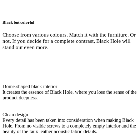
Black but colorful
Choose from various colours. Match it with the furniture. Or
not. If you decide for a complete contrast, Black Hole will
stand out even more.
Dome-shaped black interior
It creates the essence of Black Hole, where you lose the sense of the
product deepness.
Clean design
Every detail has been taken into consideration when making Black
Hole. From no visible screws to a completely empty interior and the
beauty of the faux leather acoustic fabric details.