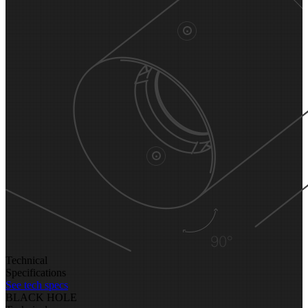
Technical
Specifications
See tech specs
BLACK HOLE