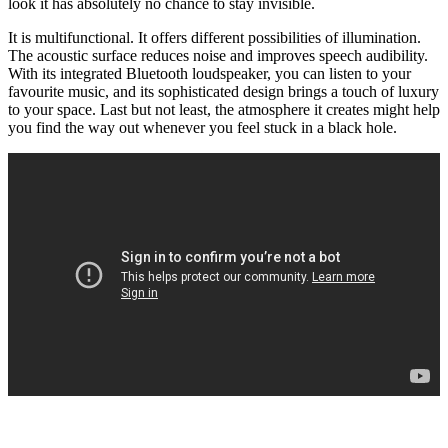
look it has absolutely no chance to stay invisible.
It is multifunctional. It offers different possibilities of illumination.
The acoustic surface reduces noise and improves speech audibility.
With its integrated Bluetooth loudspeaker, you can listen to your
favourite music, and its sophisticated design brings a touch of luxury
to your space. Last but not least, the atmosphere it creates might help
you find the way out whenever you feel stuck in a black hole.