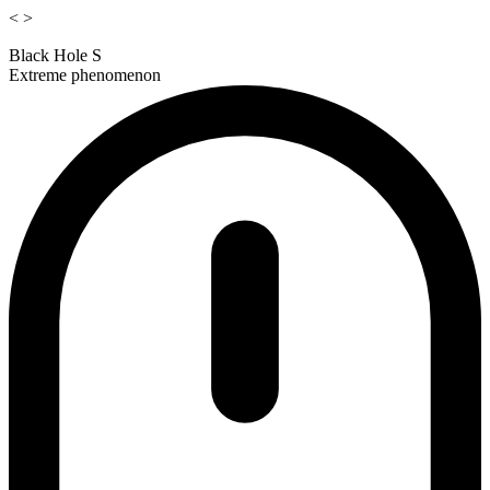
<
>
Black Hole S
Extreme phenomenon