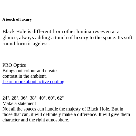
A touch of luxury
Black Hole is different from other luminaires even at a
glance, always adding a touch of luxury to the space. Its soft
round form is ageless.
PRO Optics
Brings out colour and creates
contrast in the ambient.
Learn more about active cooling
24°, 28°, 36°, 38°, 40°, 60°, 62°
Make a statement
Not all the spaces can handle the majesty of Black Hole. But in
those that can, it will definitely make a difference. It will give them
character and the right atmosphere.