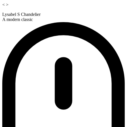
<
>
Lysabel S Chandelier
A modern classic