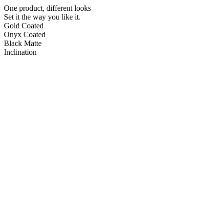
One product, different looks
Set it the way you like it.
Gold Coated
Onyx Coated
Black Matte
Inclination