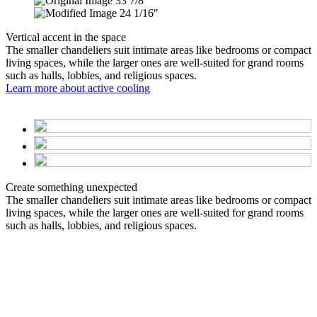
33 7/8"
24 1/16"
Vertical accent in the space
The smaller chandeliers suit intimate areas like bedrooms or compact
living spaces, while the larger ones are well-suited for grand rooms
such as halls, lobbies, and religious spaces.
Learn more about active cooling
Create something unexpected
The smaller chandeliers suit intimate areas like bedrooms or compact
living spaces, while the larger ones are well-suited for grand rooms
such as halls, lobbies, and religious spaces.