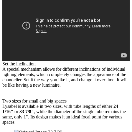
Set the inclination
A special mechanism allows for different inclinations of individual
lighting elements, which completely changes the appearance of the
chandelier. Set it the way you like it, and change it over time. It will
be like having a new luminaire.
Two sizes for small and big spaces
Lysabel is available in two sizes, with tube lengths of either
24
1/16"
or
33 7/8"
, while the diameter of the single tube remains the
same, only 1". Its design makes it an ideal focal point for various
spaces.