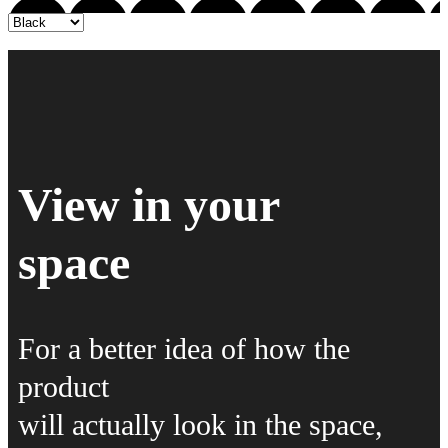
View in your
space
For a better idea of how the
product
will actually look in the space,