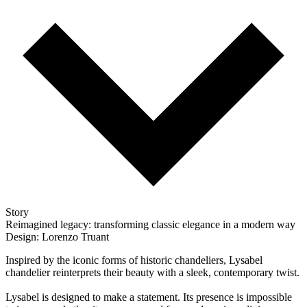
Story
Reimagined legacy: transforming classic elegance in a modern way
Design: Lorenzo Truant
Inspired by the iconic forms of historic chandeliers, Lysabel
chandelier reinterprets their beauty with a sleek, contemporary twist.
Lysabel is designed to make a statement. Its presence is impossible