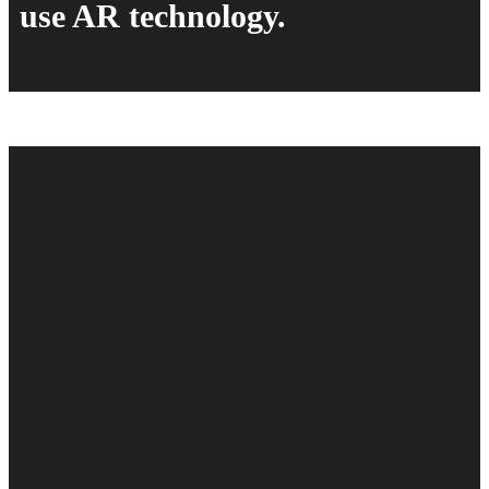
use AR technology.