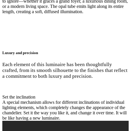
to ignore—whether it graces a grand foyer, a luxurious dining room,
or a modern living space. The opal tube emits light along its entire
length, creating a soft, diffused illumination.
Luxury and precision
Each element of this luminaire has been thoughtfully
crafted, from its smooth silhouette to the finishes that reflect
a commitment to both luxury and precision.
Set the inclination
A special mechanism allows for different inclinations of individual
lighting elements, which completely changes the appearance of the
chandelier. Set it the way you like it, and change it over time. It will
be like having a new luminaire.