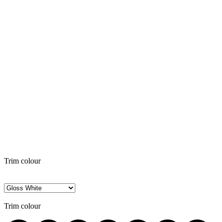
Trim colour
Trim colour