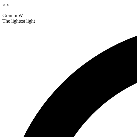
<
>
Gramm W
The lightest light