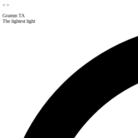
<
>
Gramm TA
The lightest light