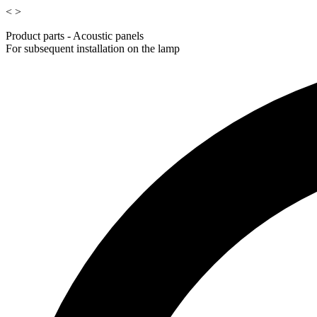
<
>
Product parts - Acoustic panels
For subsequent installation on the lamp