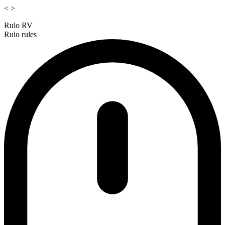
<
>
Rulo RV
Rulo rules