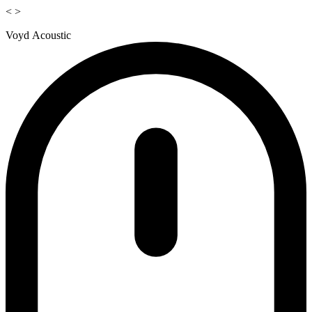
<
>
Voyd Acoustic