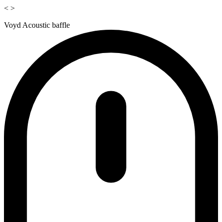
<
>
Voyd Acoustic baffle