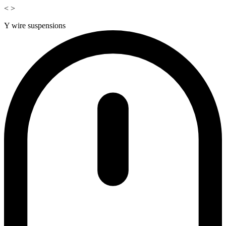
<
>
Y wire suspensions