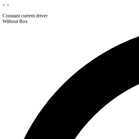
<
>
Constant current driver
Without Box