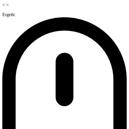
<
>
Ergetic