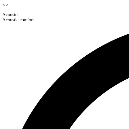
<
>
Acousto
Acoustic comfort