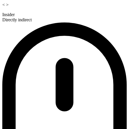
<
>
Insider
Directly indirect