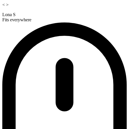
<
>
Lona S
Fits everywhere