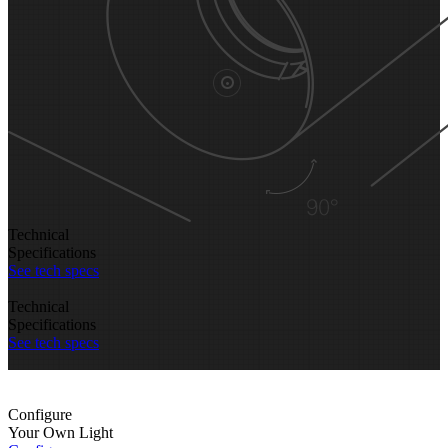
Technical
Specifications
See tech specs
Technical
Specifications
See tech specs
Configure
Your Own Light