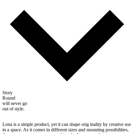
Story
Round
will never go
out of style.
Lona is a simple product, yet it can shape orig inality by creative use
in a space. As it comes in different sizes and mounting possibilities,