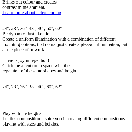
Brings out colour and creates
contrast in the ambient.
Learn more about active cooling
24°, 28°, 36°, 38°, 40°, 60°, 62°
Be dynamic. Just like life.
Create a uniform illumination with a combination of different
mounting options, that do nat just create a pleasant illumination, but
a true piece of artwork.
There is joy in repetition!
Catch the attention in space with the
repetition of the same shapes and height.
24°, 28°, 36°, 38°, 40°, 60°, 62°
Play with the heights
Let this composition inspire you in creating different compositions
playing with sizes and heights.