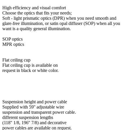
High efficiency and visual comfort
Choose the optics that fits your needs;
Soft - light prismatic optics (DPR) when you need smooth and
glare-free illumination, or satin opal diffuser (SOP) when all you
want is a quality general illumination.
SOP optics
MPR optics
Flat ceiling cup
Flat ceiling cup is available on
request in black or white color.
Suspension height and power cable
Supplied with 59'' adjustable wire
suspension and transparent power cable.
different suspension lengths
(118'' 1/8, 196'' 7/8) and decorative
power cables are available on request.