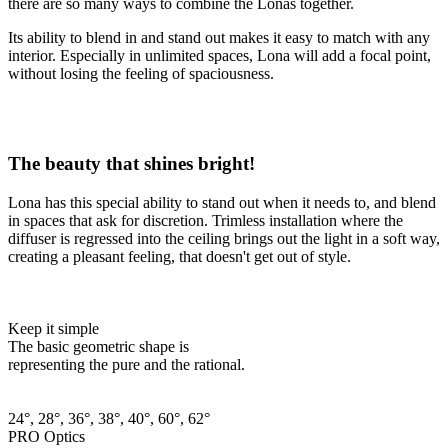
there are so many ways to combine the Lonas together.
Its ability to blend in and stand out makes it easy to match with any
interior. Especially in unlimited spaces, Lona will add a focal point,
without losing the feeling of spaciousness.
The beauty that shines bright!
Lona has this special ability to stand out when it needs to, and blend
in spaces that ask for discretion. Trimless installation where the
diffuser is regressed into the ceiling brings out the light in a soft way,
creating a pleasant feeling, that doesn't get out of style.
Keep it simple
The basic geometric shape is
representing the pure and the rational.
24°, 28°, 36°, 38°, 40°, 60°, 62°
PRO Optics