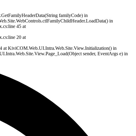
er.GetFamilyHeaderData(String familyCode) in
Web.Site.WebControls.ctlFamilyChildHeader.LoadData() in
cs:line 45 at
cs:line 20 at
at KiviCOM.Web.UI.Intra.Web.Site.View.Initialization() in
.Intra.Web.Site.View.Page_Load(Object sender, EventArgs e) in