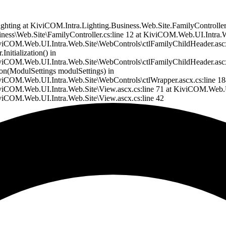
a.Lighting at KiviCOM.Intra.Lighting.Business.Web.Site.FamilyControll
ess\Web.Site\FamilyController.cs:line 12 at KiviCOM.Web.UI.Intra.
COM.Web.UI.Intra.Web.Site\WebControls\ctlFamilyChildHeader.ascx.
itialization() in
COM.Web.UI.Intra.Web.Site\WebControls\ctlFamilyChildHeader.ascx.
on(ModulSettings modulSettings) in
OM.Web.UI.Intra.Web.Site\WebControls\ctlWrapper.ascx.cs:line 184 
COM.Web.UI.Intra.Web.Site\View.ascx.cs:line 71 at KiviCOM.Web.UI
iCOM.Web.UI.Intra.Web.Site\View.ascx.cs:line 42