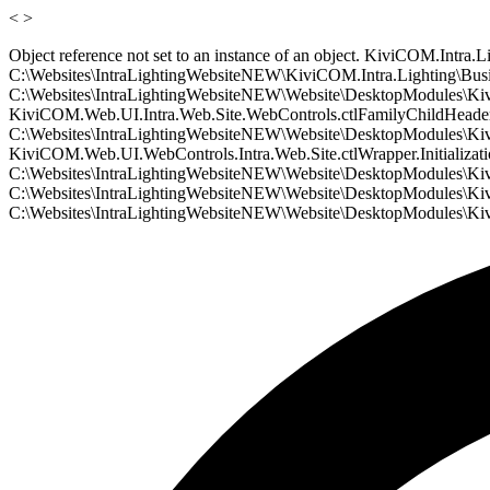
<
>
Object reference not set to an instance of an object. KiviCOM.Intr
C:\Websites\IntraLightingWebsiteNEW\KiviCOM.Intra.Lighting\Busin
C:\Websites\IntraLightingWebsiteNEW\Website\DesktopModules\Kivi
KiviCOM.Web.UI.Intra.Web.Site.WebControls.ctlFamilyChildHeader.In
C:\Websites\IntraLightingWebsiteNEW\Website\DesktopModules\Kivi
KiviCOM.Web.UI.WebControls.Intra.Web.Site.ctlWrapper.Initializati
C:\Websites\IntraLightingWebsiteNEW\Website\DesktopModules\KiviC
C:\Websites\IntraLightingWebsiteNEW\Website\DesktopModules\Kivi
C:\Websites\IntraLightingWebsiteNEW\Website\DesktopModules\Kiv