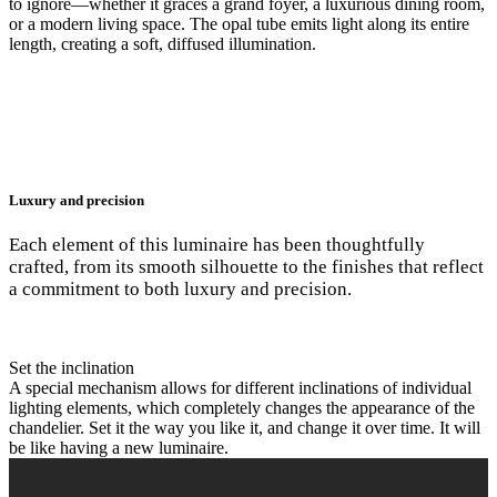
to ignore—whether it graces a grand foyer, a luxurious dining room,
or a modern living space. The opal tube emits light along its entire
length, creating a soft, diffused illumination.
Luxury and precision
Each element of this luminaire has been thoughtfully
crafted, from its smooth silhouette to the finishes that reflect
a commitment to both luxury and precision.
Set the inclination
A special mechanism allows for different inclinations of individual
lighting elements, which completely changes the appearance of the
chandelier. Set it the way you like it, and change it over time. It will
be like having a new luminaire.