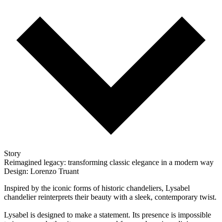
Story
Reimagined legacy: transforming classic elegance in a modern way
Design: Lorenzo Truant
Inspired by the iconic forms of historic chandeliers, Lysabel
chandelier reinterprets their beauty with a sleek, contemporary twist.
Lysabel is designed to make a statement. Its presence is impossible