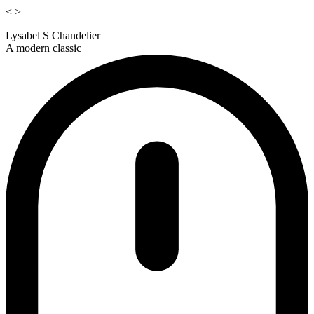
<
>
Lysabel S Chandelier
A modern classic