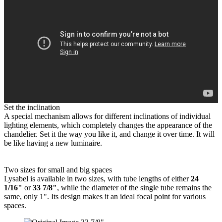
Set the inclination
A special mechanism allows for different inclinations of individual
lighting elements, which completely changes the appearance of the
chandelier. Set it the way you like it, and change it over time. It will
be like having a new luminaire.
Two sizes for small and big spaces
Lysabel is available in two sizes, with tube lengths of either
24
1/16"
or
33 7/8"
, while the diameter of the single tube remains the
same, only 1". Its design makes it an ideal focal point for various
spaces.