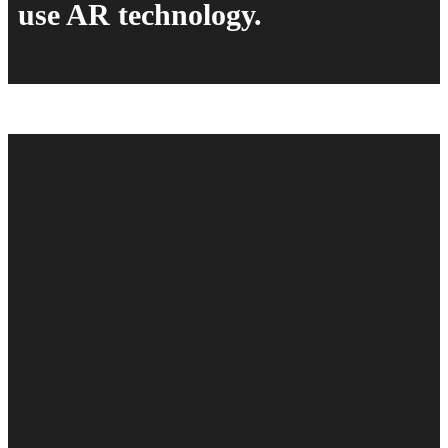
use AR technology.