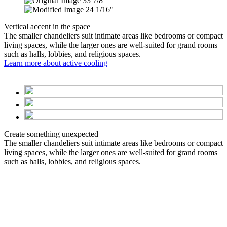
33 7/8"
24 1/16"
Vertical accent in the space
The smaller chandeliers suit intimate areas like bedrooms or compact
living spaces, while the larger ones are well-suited for grand rooms
such as halls, lobbies, and religious spaces.
Learn more about active cooling
Create something unexpected
The smaller chandeliers suit intimate areas like bedrooms or compact
living spaces, while the larger ones are well-suited for grand rooms
such as halls, lobbies, and religious spaces.