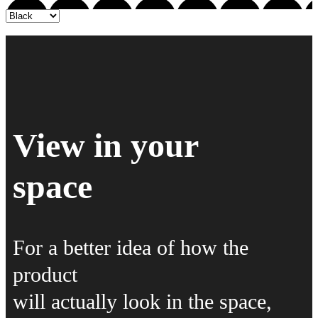
View in your
space
For a better idea of how the
product
will actually look in the space,