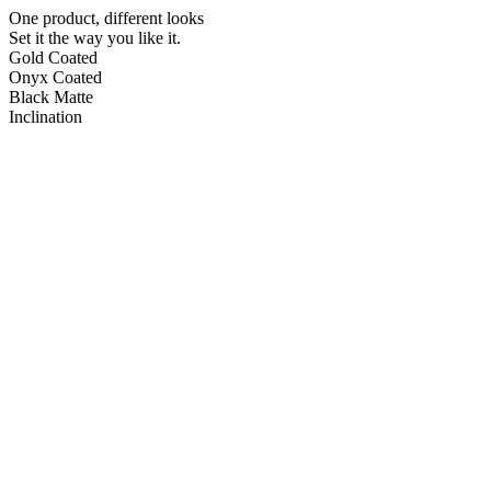
One product, different looks
Set it the way you like it.
Gold Coated
Onyx Coated
Black Matte
Inclination