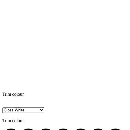
Trim colour
Trim colour