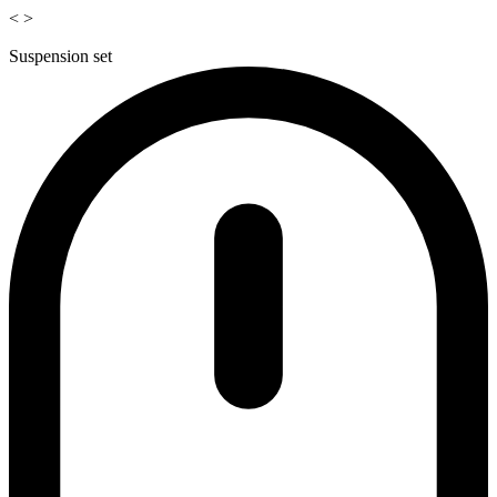
<
>
Suspension set