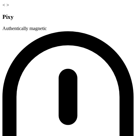
<
>
Pixy
Authentically magnetic