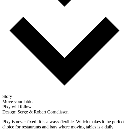
Story
Move your table.
Pixy will follow.
Design: Serge & Robert Cornelissen
Pixy is never fixed. It is always flexible. Which makes it the perfect
choice for restaurants and bars where moving tables is a daily