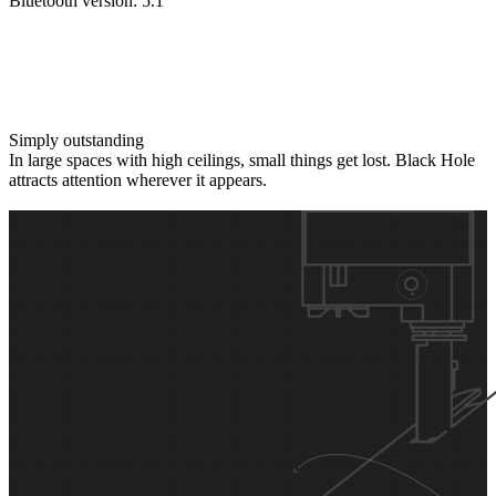
Bluetooth version: 5.1
Simply outstanding
In large spaces with high ceilings, small things get lost. Black Hole
attracts attention wherever it appears.