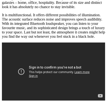
galaxies – home, office, hospitality. Because of its size and distinct
look it has absolutely no chance to stay invisible.
It is multifunctional. It offers different possibilities of illumination.
The acoustic surface reduces noise and improves speech audibility.
With its integrated Bluetooth loudspeaker, you can listen to your
favourite music, and its sophisticated design brings a touch of luxury
to your space. Last but not least, the atmosphere it creates might help
you find the way out whenever you feel stuck in a black hole.