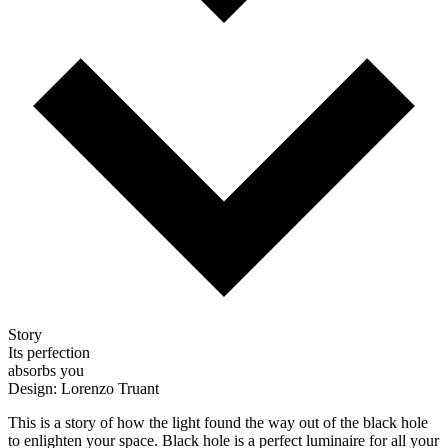
Story
Its perfection
absorbs you
Design: Lorenzo Truant
This is a story of how the light found the way out of the black hole
to enlighten your space. Black hole is a perfect luminaire for all your