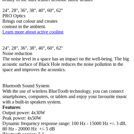
24°, 28°, 36°, 38°, 40°, 60°, 62°
PRO Optics
Brings out colour and creates
contrast in the ambient.
Learn more about active cooling
24°, 28°, 36°, 38°, 40°, 60°, 62°
Noise reduction
The noise level in a space has an impact on the well-being. The big
acoustic surface of Black Hole reduces the noise pollution in the
space and improves the acoustics.
Bluetooth Sound System
With the use of wireless BlueTooth technology, you can connect
smartphones, computers, or tablets and enjoy your favourite music
with a built-in speakers system.
Features
:
Output power: 4x30W
Peak power: 4x50W
Dynamic frequency response range: 100 Hz - 15000 Hz +/- 3 dB,
80 Hz - 20000 Hz +/- 5 dB