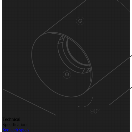
Technical
Specifications
See tech specs