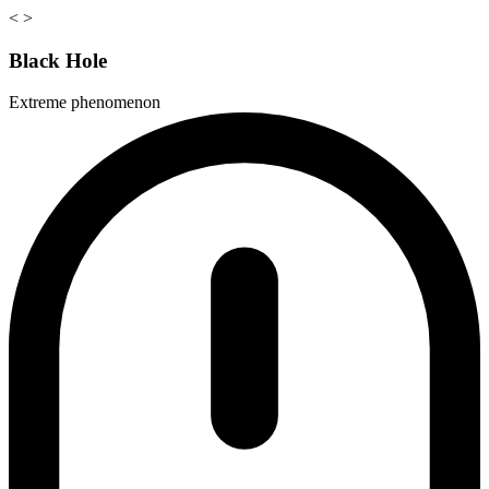
<
>
Black Hole
Extreme phenomenon