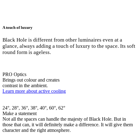
A touch of luxury
Black Hole is different from other luminaires even at a
glance, always adding a touch of luxury to the space. Its soft
round form is ageless.
PRO Optics
Brings out colour and creates
contrast in the ambient.
Learn more about active cooling
24°, 28°, 36°, 38°, 40°, 60°, 62°
Make a statement
Not all the spaces can handle the majesty of Black Hole. But in
those that can, it will definitely make a difference. It will give them
character and the right atmosphere.