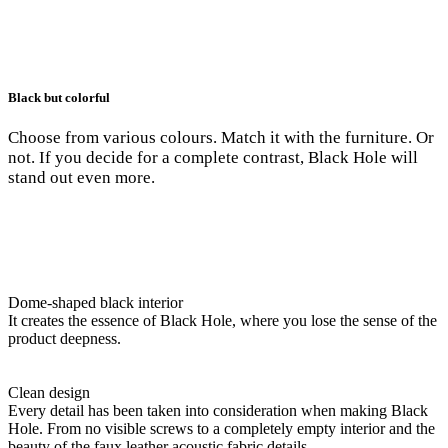
Black but colorful
Choose from various colours. Match it with the furniture. Or
not. If you decide for a complete contrast, Black Hole will
stand out even more.
Dome-shaped black interior
It creates the essence of Black Hole, where you lose the sense of the
product deepness.
Clean design
Every detail has been taken into consideration when making Black
Hole. From no visible screws to a completely empty interior and the
beauty of the faux leather acoustic fabric details.