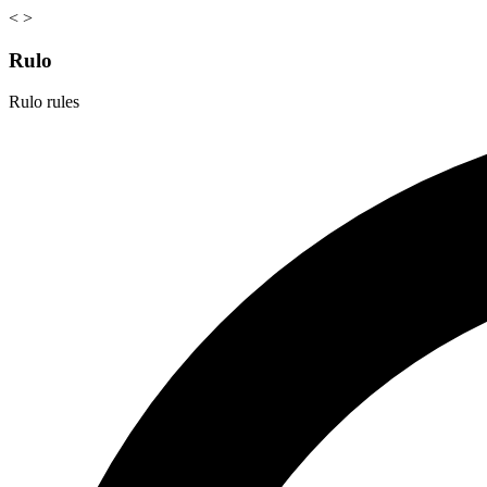
<
>
Rulo
Rulo rules