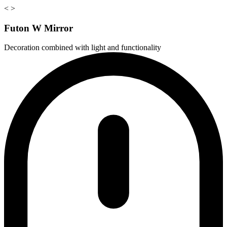
<
>
Futon W Mirror
Decoration combined with light and functionality