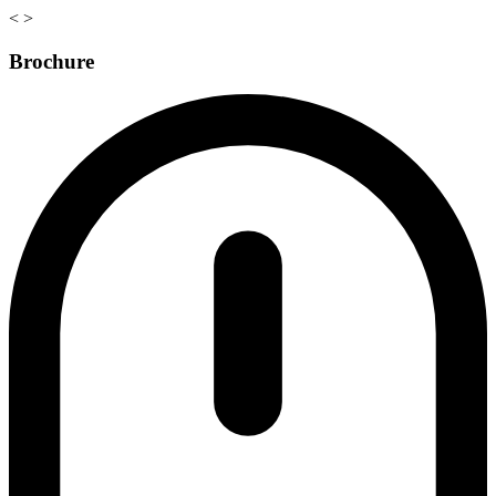
<
>
Brochure