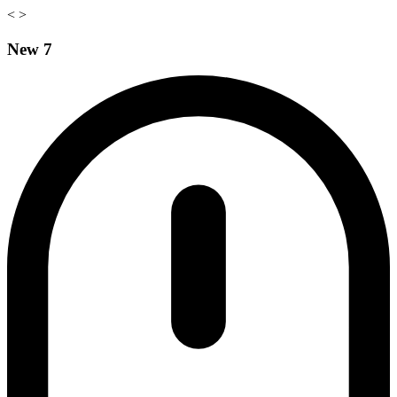
<
>
New 7