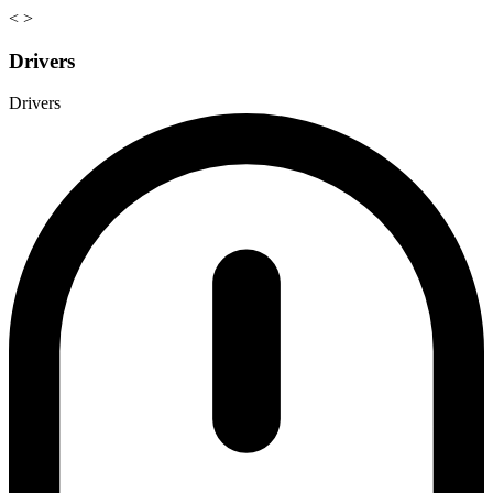
<
>
Drivers
Drivers