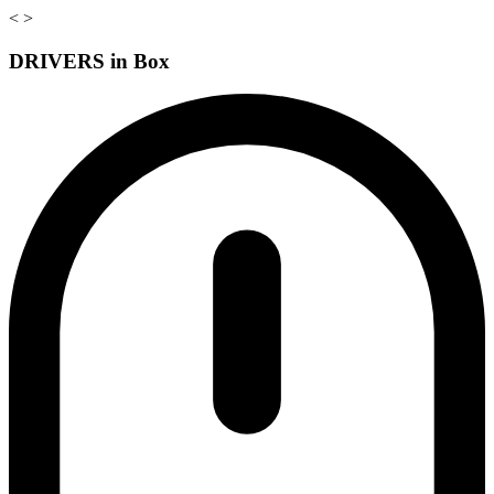
<
>
DRIVERS in Box