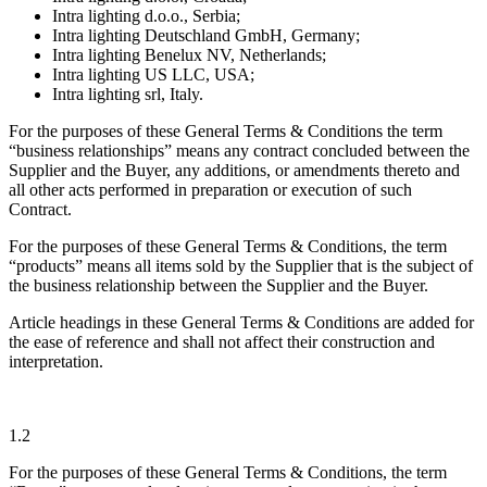
Intra lighting d.o.o., Serbia;
Intra lighting Deutschland GmbH, Germany;
Intra lighting Benelux NV, Netherlands;
Intra lighting US LLC, USA;
Intra lighting srl, Italy.
For the purposes of these General Terms & Conditions the term
“business relationships” means any contract concluded between the
Supplier and the Buyer, any additions, or amendments thereto and
all other acts performed in preparation or execution of such
Contract.
For the purposes of these General Terms & Conditions, the term
“products” means all items sold by the Supplier that is the subject of
the business relationship between the Supplier and the Buyer.
Article headings in these General Terms & Conditions are added for
the ease of reference and shall not affect their construction and
interpretation.
1.2
For the purposes of these General Terms & Conditions, the term