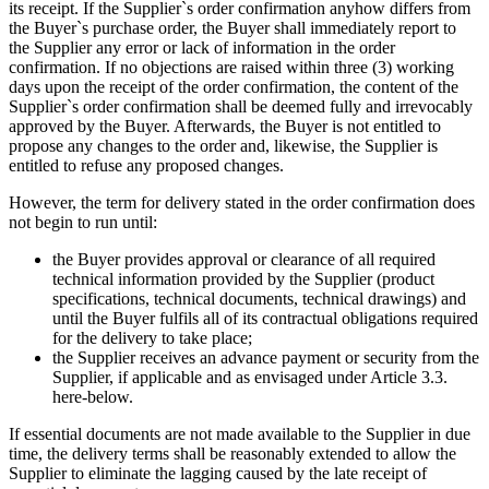
its receipt. If the Supplier`s order confirmation anyhow differs from
the Buyer`s purchase order, the Buyer shall immediately report to
the Supplier any error or lack of information in the order
confirmation. If no objections are raised within three (3) working
days upon the receipt of the order confirmation, the content of the
Supplier`s order confirmation shall be deemed fully and irrevocably
approved by the Buyer. Afterwards, the Buyer is not entitled to
propose any changes to the order and, likewise, the Supplier is
entitled to refuse any proposed changes.
However, the term for delivery stated in the order confirmation does
not begin to run until:
the Buyer provides approval or clearance of all required
technical information provided by the Supplier (product
specifications, technical documents, technical drawings) and
until the Buyer fulfils all of its contractual obligations required
for the delivery to take place;
the Supplier receives an advance payment or security from the
Supplier, if applicable and as envisaged under Article 3.3.
here-below.
If essential documents are not made available to the Supplier in due
time, the delivery terms shall be reasonably extended to allow the
Supplier to eliminate the lagging caused by the late receipt of