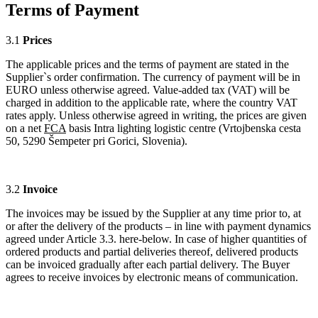
Terms of Payment
3.1
Prices
The applicable prices and the terms of payment are stated in the
Supplier`s order confirmation. The currency of payment will be in
EURO unless otherwise agreed. Value-added tax (VAT) will be
charged in addition to the applicable rate, where the country VAT
rates apply. Unless otherwise agreed in writing, the prices are given
on a net
FCA
basis Intra lighting logistic centre (Vrtojbenska cesta
50, 5290 Šempeter pri Gorici, Slovenia).
3.2
Invoice
The invoices may be issued by the Supplier at any time prior to, at
or after the delivery of the products – in line with payment dynamics
agreed under Article 3.3. here-below. In case of higher quantities of
ordered products and partial deliveries thereof, delivered products
can be invoiced gradually after each partial delivery. The Buyer
agrees to receive invoices by electronic means of communication.