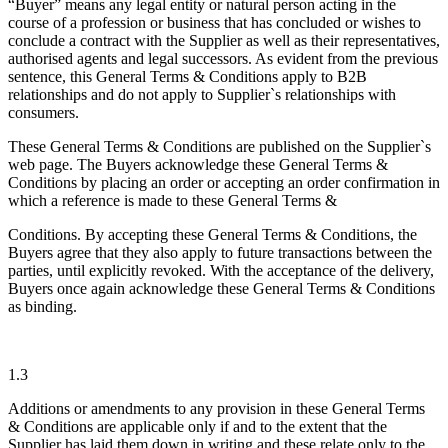
“Buyer” means any legal entity or natural person acting in the
course of a profession or business that has concluded or wishes to
conclude a contract with the Supplier as well as their representatives,
authorised agents and legal successors. As evident from the previous
sentence, this General Terms & Conditions apply to B2B
relationships and do not apply to Supplier`s relationships with
consumers.
These General Terms & Conditions are published on the Supplier`s
web page. The Buyers acknowledge these General Terms &
Conditions by placing an order or accepting an order confirmation in
which a reference is made to these General Terms &
Conditions. By accepting these General Terms & Conditions, the
Buyers agree that they also apply to future transactions between the
parties, until explicitly revoked. With the acceptance of the delivery,
Buyers once again acknowledge these General Terms & Conditions
as binding.
1.3
Additions or amendments to any provision in these General Terms
& Conditions are applicable only if and to the extent that the
Supplier has laid them down in writing and these relate only to the