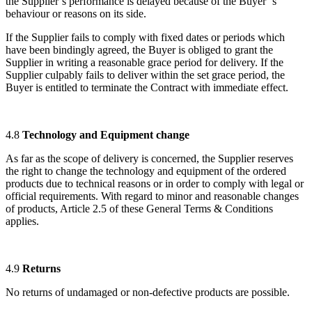
the Supplier`s performance is delayed because of the Buyer ‘s
behaviour or reasons on its side.
If the Supplier fails to comply with fixed dates or periods which
have been bindingly agreed, the Buyer is obliged to grant the
Supplier in writing a reasonable grace period for delivery. If the
Supplier culpably fails to deliver within the set grace period, the
Buyer is entitled to terminate the Contract with immediate effect.
4.8
Technology and E
quipment change
As far as the scope of delivery is concerned, the Supplier reserves
the right to change the technology and equipment of the ordered
products due to technical reasons or in order to comply with legal or
official requirements. With regard to minor and reasonable changes
of products, Article 2.5 of these General Terms & Conditions
applies.
4.9
Returns
No returns of undamaged or non-defective products are possible.