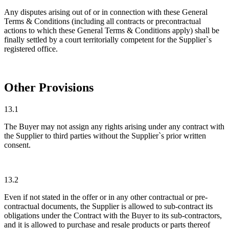
Any disputes arising out of or in connection with these General
Terms & Conditions (including all contracts or precontractual
actions to which these General Terms & Conditions apply) shall be
finally settled by a court territorially competent for the Supplier`s
registered office.
Other Provisions
13.1
The Buyer may not assign any rights arising under any contract with
the Supplier to third parties without the Supplier`s prior written
consent.
13.2
Even if not stated in the offer or in any other contractual or pre-
contractual documents, the Supplier is allowed to sub-contract its
obligations under the Contract with the Buyer to its sub-contractors,
and it is allowed to purchase and resale products or parts thereof