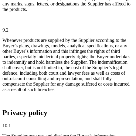
any marks, signs, letters, or designations the Supplier has affixed to
the products.
9.2
Whenever products are supplied by the Supplier according to the
Buyer`s plans, drawings, models, analytical specifications, or any
other Buyer`s information and this infringes the rights of third
parties, especially intellectual property rights; the Buyer undertakes
to indemnify and hold harmless the Supplier. The indemnification
shall cover, but is not limited to, the cost of the Supplier`s legal
defence, including both court and lawyer fees as well as costs of
out-of-court consulting and representation, and shall fully
compensate the Supplier for any damage suffered or costs incurred
as a result of such breaches.
Privacy policy
10.1
The Supplier may use and disclose the Buyer’s information