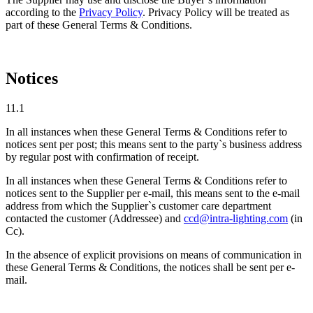
according to the
Privacy Policy
. Privacy Policy will be treated as
part of these General Terms & Conditions.
Notices
11.1
In all instances when these General Terms & Conditions refer to
notices sent per post; this means sent to the party`s business address
by regular post with confirmation of receipt.
In all instances when these General Terms & Conditions refer to
notices sent to the Supplier per e-mail, this means sent to the e-mail
address from which the Supplier`s customer care department
contacted the customer (Addressee) and
ccd@intra-lighting.com
(in
Cc).
In the absence of explicit provisions on means of communication in
these General Terms & Conditions, the notices shall be sent per e-
mail.