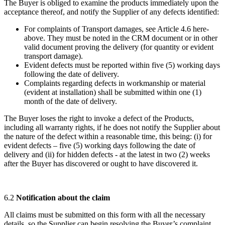
The Buyer is obliged to examine the products immediately upon the
acceptance thereof, and notify the Supplier of any defects identified:
For complaints of Transport damages, see Article 4.6 here-
above. They must be noted in the CRM document or in other
valid document proving the delivery (for quantity or evident
transport damage).
Evident defects must be reported within five (5) working days
following the date of delivery.
Complaints regarding defects in workmanship or material
(evident at installation) shall be submitted within one (1)
month of the date of delivery.
The Buyer loses the right to invoke a defect of the Products,
including all warranty rights, if he does not notify the Supplier about
the nature of the defect within a reasonable time, this being: (i) for
evident defects – five (5) working days following the date of
delivery and (ii) for hidden defects - at the latest in two (2) weeks
after the Buyer has discovered or ought to have discovered it.
6.2
Notification about the claim
All claims must be submitted on this form with all the necessary
details, so the Supplier can begin resolving the Buyer’s complaint