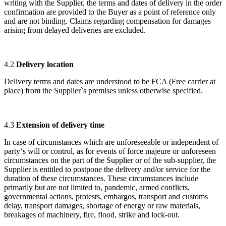
writing with the Supplier, the terms and dates of delivery in the order
confirmation are provided to the Buyer as a point of reference only
and are not binding. Claims regarding compensation for damages
arising from delayed deliveries are excluded.
4.2
Delivery location
Delivery terms and dates are understood to be FCA (Free carrier at
place) from the Supplier`s premises unless otherwise specified.
4.3
Extension of delivery time
In case of circumstances which are unforeseeable or independent of
party‘s will or control, as for events of force majeure or unforeseen
circumstances on the part of the Supplier or of the sub-supplier, the
Supplier is entitled to postpone the delivery and/or service for the
duration of these circumstances. These circumstances include
primarily but are not limited to, pandemic, armed conflicts,
governmental actions, protests, embargos, transport and customs
delay, transport damages, shortage of energy or raw materials,
breakages of machinery, fire, flood, strike and lock-out.