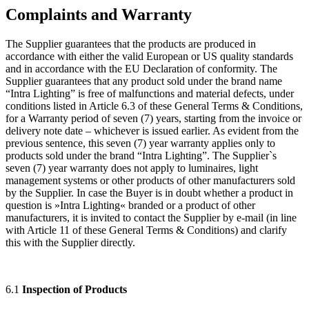
Complaints and Warranty
The Supplier guarantees that the products are produced in
accordance with either the valid European or US quality standards
and in accordance with the EU Declaration of conformity. The
Supplier guarantees that any product sold under the brand name
“Intra Lighting” is free of malfunctions and material defects, under
conditions listed in Article 6.3 of these General Terms & Conditions,
for a Warranty period of seven (7) years, starting from the invoice or
delivery note date – whichever is issued earlier. As evident from the
previous sentence, this seven (7) year warranty applies only to
products sold under the brand “Intra Lighting”. The Supplier`s
seven (7) year warranty does not apply to luminaires, light
management systems or other products of other manufacturers sold
by the Supplier. In case the Buyer is in doubt whether a product in
question is »Intra Lighting« branded or a product of other
manufacturers, it is invited to contact the Supplier by e-mail (in line
with Article 11 of these General Terms & Conditions) and clarify
this with the Supplier directly.
6.1
Inspection of Products