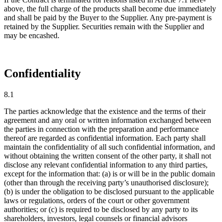
above, the full charge of the products shall become due immediately
and shall be paid by the Buyer to the Supplier. Any pre-payment is
retained by the Supplier. Securities remain with the Supplier and
may be encashed.
Confidentiality
8.1
The parties acknowledge that the existence and the terms of their
agreement and any oral or written information exchanged between
the parties in connection with the preparation and performance
thereof are regarded as confidential information. Each party shall
maintain the confidentiality of all such confidential information, and
without obtaining the written consent of the other party, it shall not
disclose any relevant confidential information to any third parties,
except for the information that: (a) is or will be in the public domain
(other than through the receiving party’s unauthorised disclosure);
(b) is under the obligation to be disclosed pursuant to the applicable
laws or regulations, orders of the court or other government
authorities; or (c) is required to be disclosed by any party to its
shareholders, investors, legal counsels or financial advisors