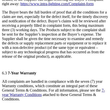
right away:
https://www.intra-lighting.com/Complaint-form
The Buyer bears the full burden of proof that all the conditions for a
claim are met, especially for the defect itself, for the timely discovery
and notification of the defect. Buyer’s claims will be reviewed after
receiving a properly filled in complaint form, this being maximum
three (3) working days. The Products subject to the complaint shall
be sent for the Supplier’s inspection at the Buyer’s expense. The
Supplier shall be given the time necessary to examine and remedy
the defects or supply replacement parts or equipment or to replace it
with a non-defective product (of the same type or equivalent –
subject to any technological progress that has occurred as from the
release of the original product), as applicable.
6.3
7-Year Warranty
All complaints are handled in compliance with the seven (7) year
Warranty conditions, which constitute an integral part of these
General Terms & Conditions. For all information, please see the
7-
year Warranty Conditions
attached to these General Terms &
Conditions.