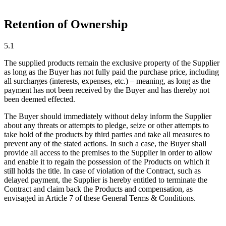
Retention of Ownership
5.1
The supplied products remain the exclusive property of the Supplier
as long as the Buyer has not fully paid the purchase price, including
all surcharges (interests, expenses, etc.) – meaning, as long as the
payment has not been received by the Buyer and has thereby not
been deemed effected.
The Buyer should immediately without delay inform the Supplier
about any threats or attempts to pledge, seize or other attempts to
take hold of the products by third parties and take all measures to
prevent any of the stated actions. In such a case, the Buyer shall
provide all access to the premises to the Supplier in order to allow
and enable it to regain the possession of the Products on which it
still holds the title. In case of violation of the Contract, such as
delayed payment, the Supplier is hereby entitled to terminate the
Contract and claim back the Products and compensation, as
envisaged in Article 7 of these General Terms & Conditions.