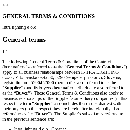
<
>
GENERAL TERMS & CONDITIONS
Intra lighting d.o.o.
General terms
1.1
The following General Terms & Conditions of the Contract
(hereinafter also referred to as the “
General Terms & Conditions
”)
apply to all business relationships between INTRA LIGHTING
d.o.o., Vrtojbenska cesta 50, 5290 Šempeter pri Gorici, Slovenia,
registration no. 5290457000 (hereinafter also referred to as the
“
Supplier
”) and its buyers (hereinafter individually also referred to
as the “
Buyer
”). These General Terms & Conditions also apply to
business relationships of the Supplier`s subsidiary companies (in this
respect the term “
Supplier
” also includes these subsidiaries) with
their buyers (in this respect they are hereinafter individually also
referred to as the “
Buyer
”). The Supplier`s subsidiaries referred to
in the previous sentence are:
Intra lighting d.o.o., Croatia;