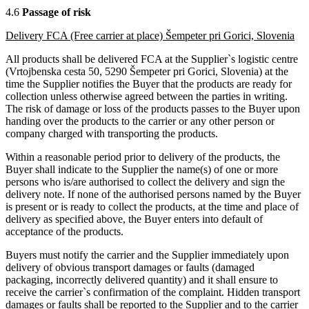
4.6
Passage of risk
Delivery FCA (Free carrier at place) Šempeter pri Gorici, Slovenia
All products shall be delivered FCA at the Supplier`s logistic centre
(Vrtojbenska cesta 50, 5290 Šempeter pri Gorici, Slovenia) at the
time the Supplier notifies the Buyer that the products are ready for
collection unless otherwise agreed between the parties in writing.
The risk of damage or loss of the products passes to the Buyer upon
handing over the products to the carrier or any other person or
company charged with transporting the products.
Within a reasonable period prior to delivery of the products, the
Buyer shall indicate to the Supplier the name(s) of one or more
persons who is/are authorised to collect the delivery and sign the
delivery note. If none of the authorised persons named by the Buyer
is present or is ready to collect the products, at the time and place of
delivery as specified above, the Buyer enters into default of
acceptance of the products.
Buyers must notify the carrier and the Supplier immediately upon
delivery of obvious transport damages or faults (damaged
packaging, incorrectly delivered quantity) and it shall ensure to
receive the carrier`s confirmation of the complaint. Hidden transport
damages or faults shall be reported to the Supplier and to the carrier