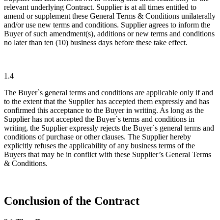
relevant underlying Contract. Supplier is at all times entitled to
amend or supplement these General Terms & Conditions unilaterally
and/or use new terms and conditions. Supplier agrees to inform the
Buyer of such amendment(s), additions or new terms and conditions
no later than ten (10) business days before these take effect.
1.4
The Buyer`s general terms and conditions are applicable only if and
to the extent that the Supplier has accepted them expressly and has
confirmed this acceptance to the Buyer in writing. As long as the
Supplier has not accepted the Buyer`s terms and conditions in
writing, the Supplier expressly rejects the Buyer`s general terms and
conditions of purchase or other clauses. The Supplier hereby
explicitly refuses the applicability of any business terms of the
Buyers that may be in conflict with these Supplier’s General Terms
& Conditions.
Conclusion of the Contract