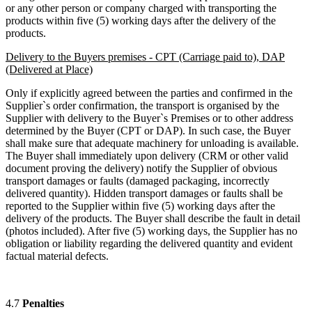
or any other person or company charged with transporting the
products within five (5) working days after the delivery of the
products.
Delivery to the Buyers premises - CPT (Carriage paid to), DAP
(Delivered at Place)
Only if explicitly agreed between the parties and confirmed in the
Supplier`s order confirmation, the transport is organised by the
Supplier with delivery to the Buyer`s Premises or to other address
determined by the Buyer (CPT or DAP). In such case, the Buyer
shall make sure that adequate machinery for unloading is available.
The Buyer shall immediately upon delivery (CRM or other valid
document proving the delivery) notify the Supplier of obvious
transport damages or faults (damaged packaging, incorrectly
delivered quantity). Hidden transport damages or faults shall be
reported to the Supplier within five (5) working days after the
delivery of the products. The Buyer shall describe the fault in detail
(photos included). After five (5) working days, the Supplier has no
obligation or liability regarding the delivered quantity and evident
factual material defects.
4.7
Penalties