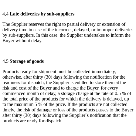
4,4
Late deliveries by sub-suppliers
The Supplier reserves the right to partial delivery or extension of
delivery time in case of the incorrect, delayed, or improper deliveries
by sub-suppliers. In this case, the Supplier undertakes to inform the
Buyer without delay.
4.5
Storage of goods
Products ready for shipment must be collected immediately,
otherwise, after thirty (30) days following the notification for the
readiness for dispatch, the Supplier is entitled to store them at the
risk and cost of the Buyer and to charge the Buyer, for every
commenced month of delay, a storage charge at the rate of 0.5 % of
the total price of the products for which the delivery is delayed, up
to the maximum 5 % of the price. If the products are not collected
timely, the risk of damage or loss of the products passes to the Buyer
after thirty (30) days following the Supplier`s notification that the
products are ready for dispatch.