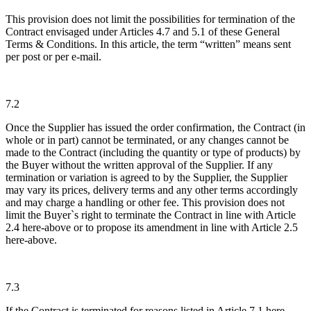
This provision does not limit the possibilities for termination of the
Contract envisaged under Articles 4.7 and 5.1 of these General
Terms & Conditions. In this article, the term “written” means sent
per post or per e-mail.
7.2
Once the Supplier has issued the order confirmation, the Contract (in
whole or in part) cannot be terminated, or any changes cannot be
made to the Contract (including the quantity or type of products) by
the Buyer without the written approval of the Supplier. If any
termination or variation is agreed to by the Supplier, the Supplier
may vary its prices, delivery terms and any other terms accordingly
and may charge a handling or other fee. This provision does not
limit the Buyer`s right to terminate the Contract in line with Article
2.4 here-above or to propose its amendment in line with Article 2.5
here-above.
7.3
If the Contract is terminated for reasons listed in Article 7.1 here-