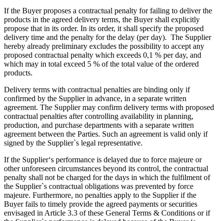
If the Buyer proposes a contractual penalty for failing to deliver the
products in the agreed delivery terms, the Buyer shall explicitly
propose that in its order. In its order, it shall specify the proposed
delivery time and the penalty for the delay (per day). The Supplier
hereby already preliminary excludes the possibility to accept any
proposed contractual penalty which exceeds 0,1 % per day, and
which may in total exceed 5 % of the total value of the ordered
products.
Delivery terms with contractual penalties are binding only if
confirmed by the Supplier in advance, in a separate written
agreement. The Supplier may confirm delivery terms with proposed
contractual penalties after controlling availability in planning,
production, and purchase departments with a separate written
agreement between the Parties. Such an agreement is valid only if
signed by the Supplier`s legal representative.
If the Supplier‘s performance is delayed due to force majeure or
other unforeseen circumstances beyond its control, the contractual
penalty shall not be charged for the days in which the fulfilment of
the Supplier`s contractual obligations was prevented by force
majeure. Furthermore, no penalties apply to the Supplier if the
Buyer fails to timely provide the agreed payments or securities
envisaged in Article 3.3 of these General Terms & Conditions or if