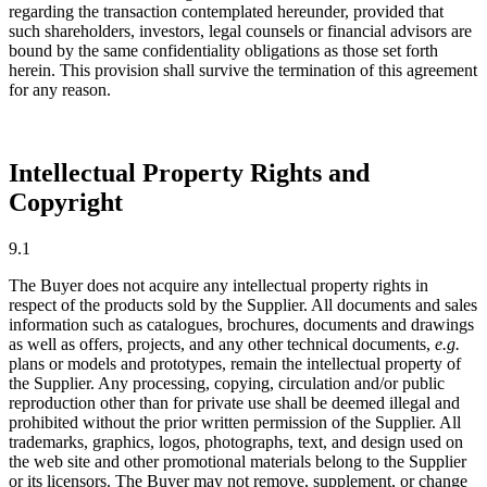
regarding the transaction contemplated hereunder, provided that
such shareholders, investors, legal counsels or financial advisors are
bound by the same confidentiality obligations as those set forth
herein. This provision shall survive the termination of this agreement
for any reason.
Intellectual Property Rights and
Copyright
9.1
The Buyer does not acquire any intellectual property rights in
respect of the products sold by the Supplier. All documents and sales
information such as catalogues, brochures, documents and drawings
as well as offers, projects, and any other technical documents,
e.g.
plans or models and prototypes, remain the intellectual property of
the Supplier. Any processing, copying, circulation and/or public
reproduction other than for private use shall be deemed illegal and
prohibited without the prior written permission of the Supplier. All
trademarks, graphics, logos, photographs, text, and design used on
the web site and other promotional materials belong to the Supplier
or its licensors. The Buyer may not remove, supplement, or change