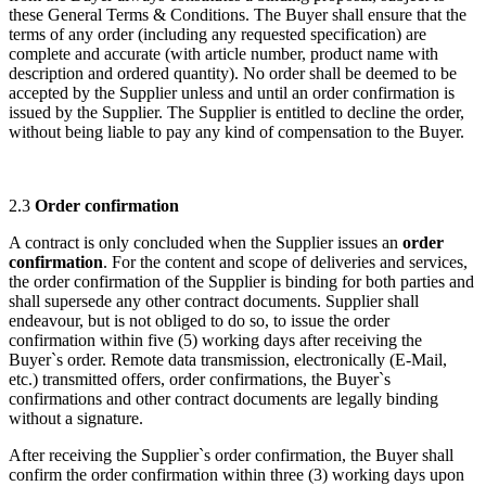
these General Terms & Conditions. The Buyer shall ensure that the
terms of any order (including any requested specification) are
complete and accurate (with article number, product name with
description and ordered quantity). No order shall be deemed to be
accepted by the Supplier unless and until an order confirmation is
issued by the Supplier. The Supplier is entitled to decline the order,
without being liable to pay any kind of compensation to the Buyer.
2.3
Order confirmation
A contract is only concluded when the Supplier issues an
order
confirmation
. For the content and scope of deliveries and services,
the order confirmation of the Supplier is binding for both parties and
shall supersede any other contract documents. Supplier shall
endeavour, but is not obliged to do so, to issue the order
confirmation within five (5) working days after receiving the
Buyer`s order. Remote data transmission, electronically (E-Mail,
etc.) transmitted offers, order confirmations, the Buyer`s
confirmations and other contract documents are legally binding
without a signature.
After receiving the Supplier`s order confirmation, the Buyer shall
confirm the order confirmation within three (3) working days upon