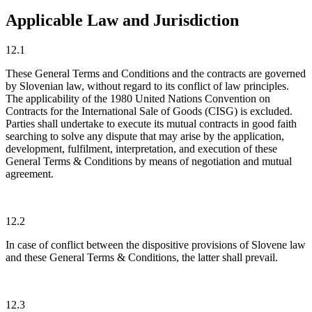
Applicable Law and Jurisdiction
12.1
These General Terms and Conditions and the contracts are governed
by Slovenian law, without regard to its conflict of law principles.
The applicability of the 1980 United Nations Convention on
Contracts for the International Sale of Goods (CISG) is excluded.
Parties shall undertake to execute its mutual contracts in good faith
searching to solve any dispute that may arise by the application,
development, fulfilment, interpretation, and execution of these
General Terms & Conditions by means of negotiation and mutual
agreement.
12.2
In case of conflict between the dispositive provisions of Slovene law
and these General Terms & Conditions, the latter shall prevail.
12.3