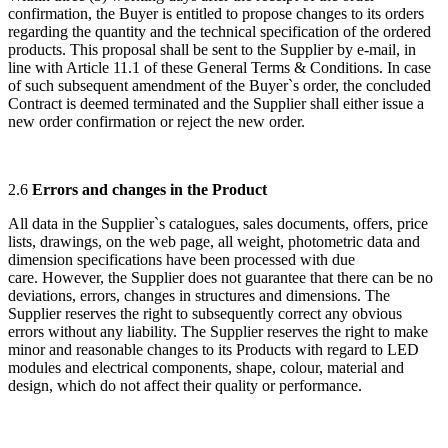
confirmation, the Buyer is entitled to propose changes to its orders
regarding the quantity and the technical specification of the ordered
products. This proposal shall be sent to the Supplier by e-mail, in
line with Article 11.1 of these General Terms & Conditions. In case
of such subsequent amendment of the Buyer`s order, the concluded
Contract is deemed terminated and the Supplier shall either issue a
new order confirmation or reject the new order.
2.6
Errors and changes in the Product
All data in the Supplier`s catalogues, sales documents, offers, price
lists, drawings, on the web page, all weight, photometric data and
dimension specifications have been processed with due
care. However, the Supplier does not guarantee that there can be no
deviations, errors, changes in structures and dimensions. The
Supplier reserves the right to subsequently correct any obvious
errors without any liability. The Supplier reserves the right to make
minor and reasonable changes to its Products with regard to LED
modules and electrical components, shape, colour, material and
design, which do not affect their quality or performance.