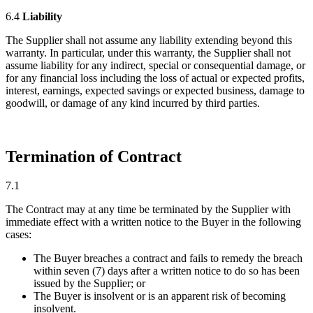
6.4
Liability
The Supplier shall not assume any liability extending beyond this
warranty. In particular, under this warranty, the Supplier shall not
assume liability for any indirect, special or consequential damage, or
for any financial loss including the loss of actual or expected profits,
interest, earnings, expected savings or expected business, damage to
goodwill, or damage of any kind incurred by third parties.
Termination of Contract
7.1
The Contract may at any time be terminated by the Supplier with
immediate effect with a written notice to the Buyer in the following
cases:
The Buyer breaches a contract and fails to remedy the breach
within seven (7) days after a written notice to do so has been
issued by the Supplier; or
The Buyer is insolvent or is an apparent risk of becoming
insolvent.