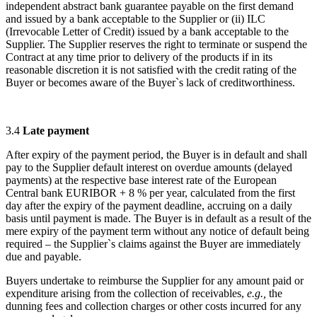
independent abstract bank guarantee payable on the first demand
and issued by a bank acceptable to the Supplier or (ii) ILC
(Irrevocable Letter of Credit) issued by a bank acceptable to the
Supplier. The Supplier reserves the right to terminate or suspend the
Contract at any time prior to delivery of the products if in its
reasonable discretion it is not satisfied with the credit rating of the
Buyer or becomes aware of the Buyer`s lack of creditworthiness.
3.4
Late payment
After expiry of the payment period, the Buyer is in default and shall
pay to the Supplier default interest on overdue amounts (delayed
payments) at the respective base interest rate of the European
Central bank EURIBOR + 8 % per year, calculated from the first
day after the expiry of the payment deadline, accruing on a daily
basis until payment is made. The Buyer is in default as a result of the
mere expiry of the payment term without any notice of default being
required – the Supplier`s claims against the Buyer are immediately
due and payable.
Buyers undertake to reimburse the Supplier for any amount paid or
expenditure arising from the collection of receivables,
e.g.,
the
dunning fees and collection charges or other costs incurred for any