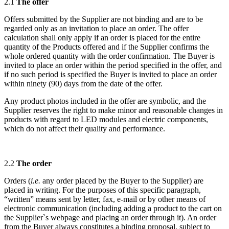
2.1
The offer
Offers submitted by the Supplier are not binding and are to be
regarded only as an invitation to place an order. The offer
calculation shall only apply if an order is placed for the entire
quantity of the Products offered and if the Supplier confirms the
whole ordered quantity with the order confirmation. The Buyer is
invited to place an order within the period specified in the offer, and
if no such period is specified the Buyer is invited to place an order
within ninety (90) days from the date of the offer.
Any product photos included in the offer are symbolic, and the
Supplier reserves the right to make minor and reasonable changes in
products with regard to LED modules and electric components,
which do not affect their quality and performance.
2.2
The order
Orders (
i.e.
any order placed by the Buyer to the Supplier) are
placed in writing. For the purposes of this specific paragraph,
“written” means sent by letter, fax, e-mail or by other means of
electronic communication (including adding a product to the cart on
the Supplier`s webpage and placing an order through it). An order
from the Buyer always constitutes a binding proposal, subject to