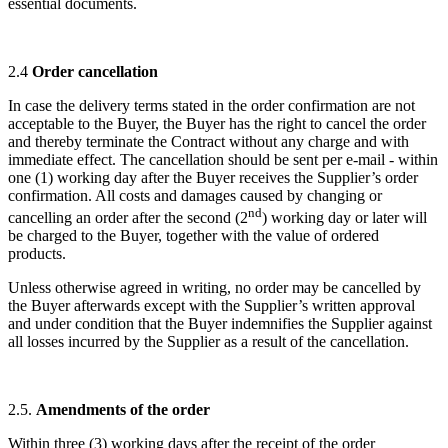
essential documents.
2.4
Order cancellation
In case the delivery terms stated in the order confirmation are not
acceptable to the Buyer, the Buyer has the right to cancel the order
and thereby terminate the Contract without any charge and with
immediate effect. The cancellation should be sent per e-mail - within
one (1) working day after the Buyer receives the Supplier’s order
confirmation. All costs and damages caused by changing or
nd
cancelling an order after the second (2
) working day or later will
be charged to the Buyer, together with the value of ordered
products.
Unless otherwise agreed in writing, no order may be cancelled by
the Buyer afterwards except with the Supplier’s written approval
and under condition that the Buyer indemnifies the Supplier against
all losses incurred by the Supplier as a result of the cancellation.
2.5.
Amendments of the order
Within three (3) working days after the receipt of the order