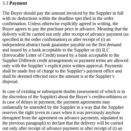
3.3
Payment
The Buyer should pay the amount invoiced by the Supplier in full
with no deductions within the deadline specified in the order
confirmation. Unless otherwise explicitly agreed in writing, the
Buyer agrees to pay the purchase price in advance. Meaning that the
delivery will be carried out only after receipt of advance payment (as
specified in the order confirmation) or after receipt of (i) an
independent abstract bank guarantee payable on the first demand
and issued by a bank acceptable to the Supplier or (ii) ILC
(Irrevocable Letter of Credit) issued by a bank acceptable to the
Supplier Different credit arrangements or payment terms are allowed
only with the Supplier`s explicit prior written approval. Payments
shall be made free of charge to the Supplier‘s payment office and
shall be deemed effected once the amount is at the Supplier’s
disposal.
In case of existing or subsequent doubts (assessment of which is in
the discretion of the Supplier) about the Buyer`s creditworthiness or
in case of delays in payment, the payment agreements may
unilaterally be amended by the Supplier in a way that the Supplier
reserves the right (even in cases when it was previously anyhow
derogated from the agreement on advance payments, stipulated in
the previous paragraph) to declare that the delivery will be carried
out only after receipt of advance payment or after receipt of (i) an