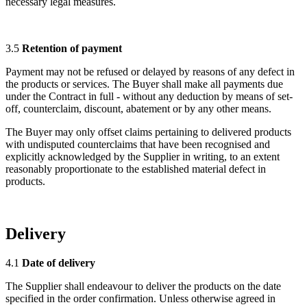
necessary legal measures.
3.5
Retention of payment
Payment may not be refused or delayed by reasons of any defect in
the products or services. The Buyer shall make all payments due
under the Contract in full - without any deduction by means of set-
off, counterclaim, discount, abatement or by any other means.
The Buyer may only offset claims pertaining to delivered products
with undisputed counterclaims that have been recognised and
explicitly acknowledged by the Supplier in writing, to an extent
reasonably proportionate to the established material defect in
products.
Delivery
4.1
Date of delivery
The Supplier shall endeavour to deliver the products on the date
specified in the order confirmation. Unless otherwise agreed in