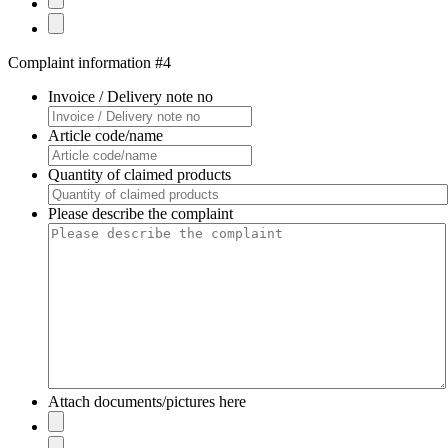
Complaint information #4
Invoice / Delivery note no
Article code/name
Quantity of claimed products
Please describe the complaint
Attach documents/pictures here