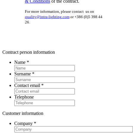
& Conditions
of the contract.
For more information, please contact us on
quality@intra-lighting.com
or +386 (0)5 398 44
26.
Contract person information
Name
*
Surname
*
Contact email
*
Telephone
Customer information
Company
*