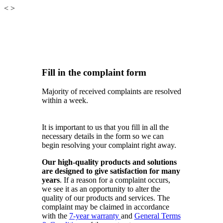
<
>
Fill in the complaint form
Majority of received complaints are resolved
within a week.
It is important to us that you fill in all the
necessary details in the form so we can
begin resolving your complaint right away.
Our high-quality products and solutions
are designed to give satisfaction for many
years
. If a reason for a complaint occurs,
we see it as an opportunity to alter the
quality of our products and services. The
complaint may be claimed in accordance
with the
7-year warranty
and
General Terms