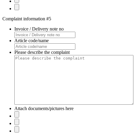
Complaint information #5
Invoice / Delivery note no
Article code/name
Please describe the complaint
Attach documents/pictures here