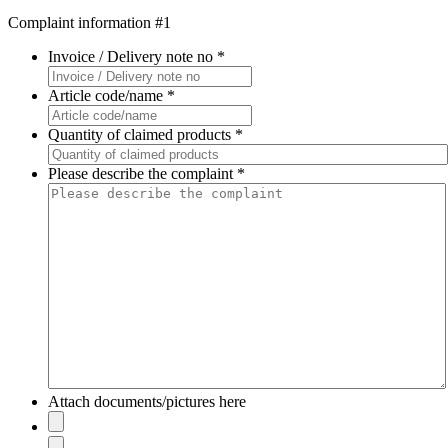
Complaint information #1
Invoice / Delivery note no
*
Article code/name
*
Quantity of claimed products
*
Please describe the complaint
*
Attach documents/pictures here