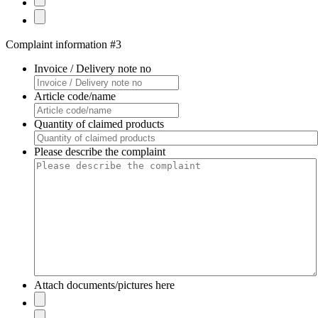
Complaint information #3
Invoice / Delivery note no
Article code/name
Quantity of claimed products
Please describe the complaint
Attach documents/pictures here