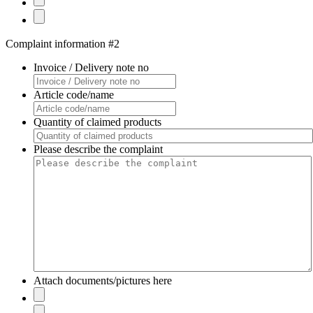
Complaint information #2
Invoice / Delivery note no
Article code/name
Quantity of claimed products
Please describe the complaint
Attach documents/pictures here